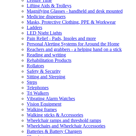
Leisure Time
Lifting Aids & Trolleys
Magnifying Glasses - handheld and desk mounted
Medicine dispensers
Masks, Protective Clothing, PPE & Workwear
Ladders
LED Night Lights
Pain Relief - Pads, Insoles and more
Personal Alerting Systems for Around the Home
Reachers and grabbers - a helping hand on a stick
Reading and writing
Rehabilitation Products
Rollators
Safety & Security
Sitting and Sleeping
Steps
Telephones
Tri Walkers
Vibrating Alarm Watches
Vision Equipment
Walking frames
Walking sticks & Accessories
Wheelchair ramps and threshold ramps
Wheelchairs and Wheelchair Accessories
Batteries & Battery Chargers