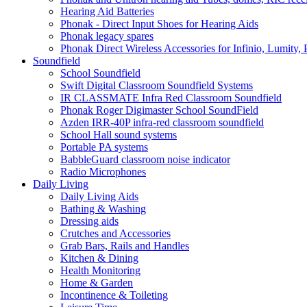
Hearing Aid Batteries
Phonak - Direct Input Shoes for Hearing Aids
Phonak legacy spares
Phonak Direct Wireless Accessories for Infinio, Lumity, 
Soundfield
School Soundfield
Swift Digital Classroom Soundfield Systems
IR CLASSMATE Infra Red Classroom Soundfield
Phonak Roger Digimaster School SoundField
Azden IRR-40P infra-red classroom soundfield
School Hall sound systems
Portable PA systems
BabbleGuard classroom noise indicator
Radio Microphones
Daily Living
Daily Living Aids
Bathing & Washing
Dressing aids
Crutches and Accessories
Grab Bars, Rails and Handles
Kitchen & Dining
Health Monitoring
Home & Garden
Incontinence & Toileting