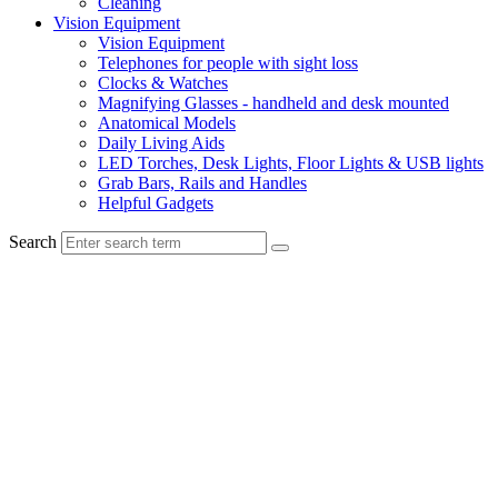
Cleaning
Vision Equipment
Vision Equipment
Telephones for people with sight loss
Clocks & Watches
Magnifying Glasses - handheld and desk mounted
Anatomical Models
Daily Living Aids
LED Torches, Desk Lights, Floor Lights & USB lights
Grab Bars, Rails and Handles
Helpful Gadgets
Search