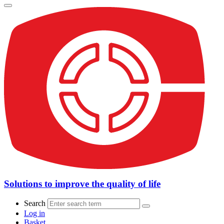
Solutions to improve the quality of life
Search
Log in
Basket