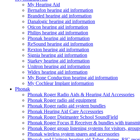
My Hearing Aid
Bernafon hearing aid information
Branded hearing aid information
Danalogic hearing aid information
Oticon hearing aid information
Philips hearing aid information
Phonak hearing aid information
ReSound hearing aid information
Rexton hearing aid information
Signia hearing aid information
Starkey hearing aid information
Unitron hearing aid information
Widex hearing aid information
My Bone Conduction hearing aid information
My Cochlear Implant information
Phonak
Phonak Roger Radio Aids & Hearing Aid Accessories
Phonak Roger radio aid equipment
Phonak Roger radio aid system bundles
Phonak Hearing Aid Care Accessories
Phonak Roger Digimaster School SoundField
Phonak Roger Focus II Receiver & bundles with transmit
Phonak Roger group listening systems for visitors, group
Phonak wireless system spares and accessories
Phonak and Unitron hearing aid Tubes, domes, RIC receiv