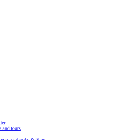
ter
s and tours
ers, earhooks & filters