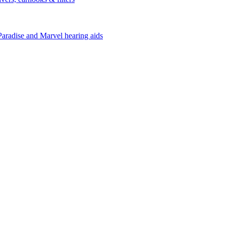
Paradise and Marvel hearing aids