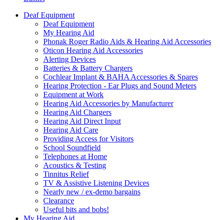
Deaf Equipment
Deaf Equipment
My Hearing Aid
Phonak Roger Radio Aids & Hearing Aid Accessories
Oticon Hearing Aid Accessories
Alerting Devices
Batteries & Battery Chargers
Cochlear Implant & BAHA Accessories & Spares
Hearing Protection - Ear Plugs and Sound Meters
Equipment at Work
Hearing Aid Accessories by Manufacturer
Hearing Aid Chargers
Hearing Aid Direct Input
Hearing Aid Care
Providing Access for Visitors
School Soundfield
Telephones at Home
Acoustics & Testing
Tinnitus Relief
TV & Assistive Listening Devices
Nearly new / ex-demo bargains
Clearance
Useful bits and bobs!
My Hearing Aid