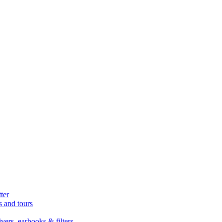
ter
s and tours
ers, earhooks & filters