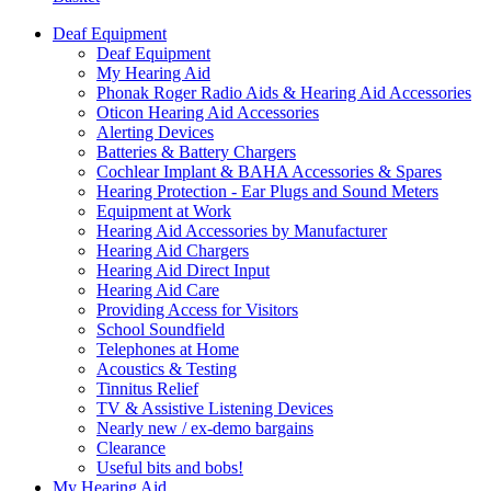
Deaf Equipment
Deaf Equipment
My Hearing Aid
Phonak Roger Radio Aids & Hearing Aid Accessories
Oticon Hearing Aid Accessories
Alerting Devices
Batteries & Battery Chargers
Cochlear Implant & BAHA Accessories & Spares
Hearing Protection - Ear Plugs and Sound Meters
Equipment at Work
Hearing Aid Accessories by Manufacturer
Hearing Aid Chargers
Hearing Aid Direct Input
Hearing Aid Care
Providing Access for Visitors
School Soundfield
Telephones at Home
Acoustics & Testing
Tinnitus Relief
TV & Assistive Listening Devices
Nearly new / ex-demo bargains
Clearance
Useful bits and bobs!
My Hearing Aid