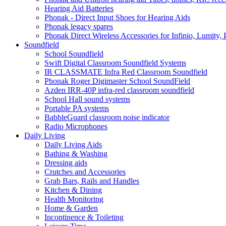
Hearing Aid Batteries
Phonak - Direct Input Shoes for Hearing Aids
Phonak legacy spares
Phonak Direct Wireless Accessories for Infinio, Lumity, 
Soundfield
School Soundfield
Swift Digital Classroom Soundfield Systems
IR CLASSMATE Infra Red Classroom Soundfield
Phonak Roger Digimaster School SoundField
Azden IRR-40P infra-red classroom soundfield
School Hall sound systems
Portable PA systems
BabbleGuard classroom noise indicator
Radio Microphones
Daily Living
Daily Living Aids
Bathing & Washing
Dressing aids
Crutches and Accessories
Grab Bars, Rails and Handles
Kitchen & Dining
Health Monitoring
Home & Garden
Incontinence & Toileting