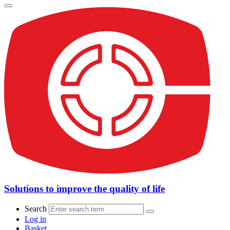
Solutions to improve the quality of life
Search
Log in
Basket