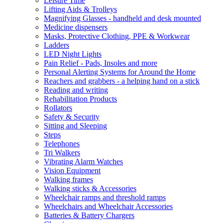
Leisure Time
Lifting Aids & Trolleys
Magnifying Glasses - handheld and desk mounted
Medicine dispensers
Masks, Protective Clothing, PPE & Workwear
Ladders
LED Night Lights
Pain Relief - Pads, Insoles and more
Personal Alerting Systems for Around the Home
Reachers and grabbers - a helping hand on a stick
Reading and writing
Rehabilitation Products
Rollators
Safety & Security
Sitting and Sleeping
Steps
Telephones
Tri Walkers
Vibrating Alarm Watches
Vision Equipment
Walking frames
Walking sticks & Accessories
Wheelchair ramps and threshold ramps
Wheelchairs and Wheelchair Accessories
Batteries & Battery Chargers