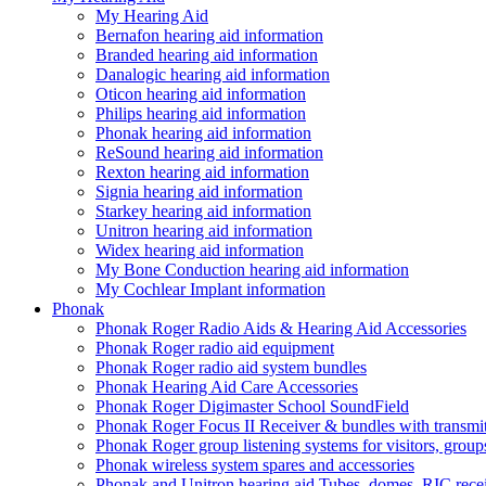
My Hearing Aid
Bernafon hearing aid information
Branded hearing aid information
Danalogic hearing aid information
Oticon hearing aid information
Philips hearing aid information
Phonak hearing aid information
ReSound hearing aid information
Rexton hearing aid information
Signia hearing aid information
Starkey hearing aid information
Unitron hearing aid information
Widex hearing aid information
My Bone Conduction hearing aid information
My Cochlear Implant information
Phonak
Phonak Roger Radio Aids & Hearing Aid Accessories
Phonak Roger radio aid equipment
Phonak Roger radio aid system bundles
Phonak Hearing Aid Care Accessories
Phonak Roger Digimaster School SoundField
Phonak Roger Focus II Receiver & bundles with transmit
Phonak Roger group listening systems for visitors, group
Phonak wireless system spares and accessories
Phonak and Unitron hearing aid Tubes, domes, RIC receiv