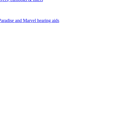
Paradise and Marvel hearing aids