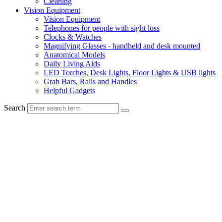
Cleaning
Vision Equipment
Vision Equipment
Telephones for people with sight loss
Clocks & Watches
Magnifying Glasses - handheld and desk mounted
Anatomical Models
Daily Living Aids
LED Torches, Desk Lights, Floor Lights & USB lights
Grab Bars, Rails and Handles
Helpful Gadgets
Search