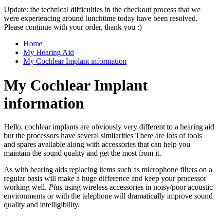
Update: the technical difficulties in the checkout process that we
were experiencing around lunchtime today have been resolved.
Please continue with your order, thank you :)
Home
My Hearing Aid
My Cochlear Implant information
My Cochlear Implant
information
Hello, cochlear implants are obviously very different to a hearing aid
but the processors have several similarities There are lots of tools
and spares available along with accessories that can help you
maintain the sound quality and get the most from it.
As with hearing aids replacing items such as microphone filters on a
regular basis will make a huge difference and keep your processor
working well.
Plus
using wireless accessories in noisy/poor acoustic
environments or with the telephone will dramatically improve sound
quality and intelligibility.