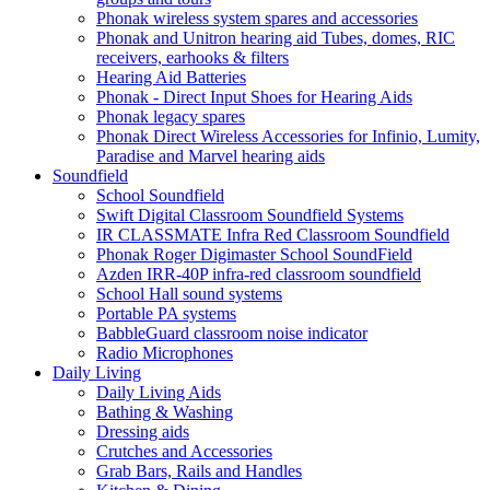
Phonak wireless system spares and accessories
Phonak and Unitron hearing aid Tubes, domes, RIC
receivers, earhooks & filters
Hearing Aid Batteries
Phonak - Direct Input Shoes for Hearing Aids
Phonak legacy spares
Phonak Direct Wireless Accessories for Infinio, Lumity,
Paradise and Marvel hearing aids
Soundfield
School Soundfield
Swift Digital Classroom Soundfield Systems
IR CLASSMATE Infra Red Classroom Soundfield
Phonak Roger Digimaster School SoundField
Azden IRR-40P infra-red classroom soundfield
School Hall sound systems
Portable PA systems
BabbleGuard classroom noise indicator
Radio Microphones
Daily Living
Daily Living Aids
Bathing & Washing
Dressing aids
Crutches and Accessories
Grab Bars, Rails and Handles