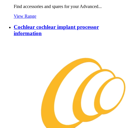
Find accessories and spares for your Advanced...
View Range
Cochlear cochlear implant processor
information