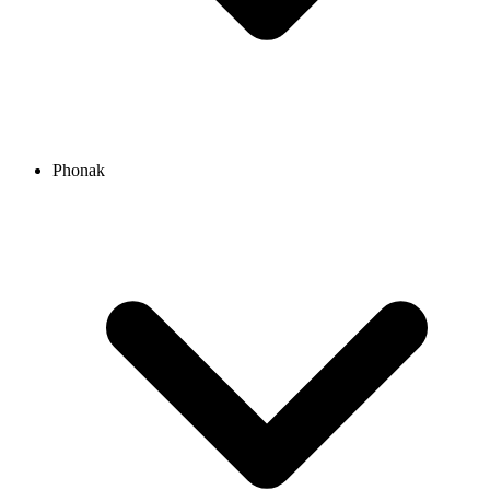
Phonak