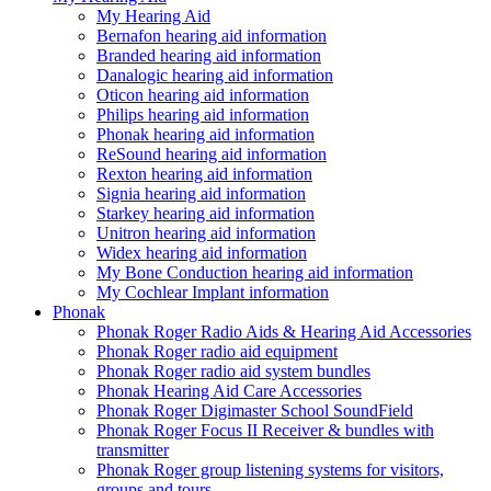
My Hearing Aid
Bernafon hearing aid information
Branded hearing aid information
Danalogic hearing aid information
Oticon hearing aid information
Philips hearing aid information
Phonak hearing aid information
ReSound hearing aid information
Rexton hearing aid information
Signia hearing aid information
Starkey hearing aid information
Unitron hearing aid information
Widex hearing aid information
My Bone Conduction hearing aid information
My Cochlear Implant information
Phonak
Phonak Roger Radio Aids & Hearing Aid Accessories
Phonak Roger radio aid equipment
Phonak Roger radio aid system bundles
Phonak Hearing Aid Care Accessories
Phonak Roger Digimaster School SoundField
Phonak Roger Focus II Receiver & bundles with
transmitter
Phonak Roger group listening systems for visitors,
groups and tours