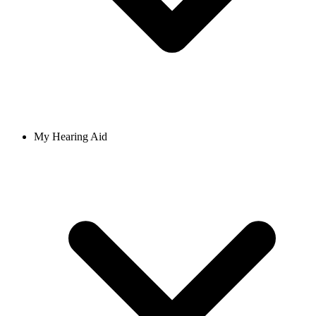
My Hearing Aid