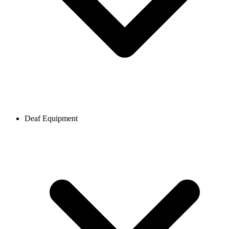
Deaf Equipment