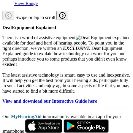
View Range
Swipe or tap to scroll
DeafEquipment Explained
There is a world of assistive equipment
available for deaf and hard of hearing people. To point you in the
right direction, we've written an
EXCLUSIVE
Deaf Equipment
Explained guide to explain how technology can work for you and
perhaps introduce you to some products that you didn't even know
existed!
The latest assistive technology is smart, easy to use and inexpensive.
It will help you get the best from your hearing aids, participate fully
in social activities and enjoy again some aspects of life that you may
have started to find a bit more difficult.
View and download our Interactive Guide here
Our
MyHearingAid
information is available in an app for your
smartphone