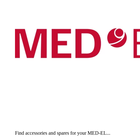
Find accessories and spares for your MED-EL...