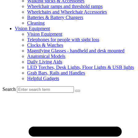
Walking sticks & Accessories
Wheelchair ramps and threshold ramps
Wheelchairs and Wheelchair Accessories
Batteries & Battery Chargers
Cleaning
Vision Equipment
Vision Equipment
Telephones for people with sight loss
Clocks & Watches
Magnifying Glasses - handheld and desk mounted
Anatomical Models
Daily Living Aids
LED Torches, Desk Lights, Floor Lights & USB lights
Grab Bars, Rails and Handles
Helpful Gadgets
Search