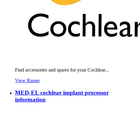
Find accessories and spares for your Cochlear...
View Range
MED-EL cochlear implant processor
information