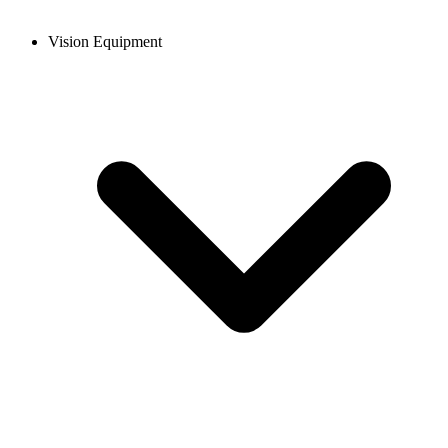
Vision Equipment