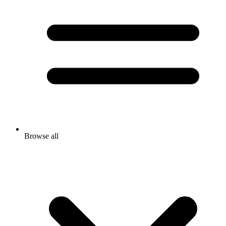
Browse all