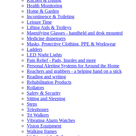
Kitchen & Dining
Health Monitoring
Home & Garden
Incontinence & Toileting
Leisure Time
Lifting Aids & Trolleys
Magnifying Glasses - handheld and desk mounted
Medicine dispensers
Masks, Protective Clothing, PPE & Workwear
Ladders
LED Night Lights
Pain Relief - Pads, Insoles and more
Personal Alerting Systems for Around the Home
Reachers and grabbers - a helping hand on a stick
Reading and writing
Rehabilitation Products
Rollators
Safety & Security
Sitting and Sleeping
Steps
Telephones
Tri Walkers
Vibrating Alarm Watches
Vision Equipment
Walking frames