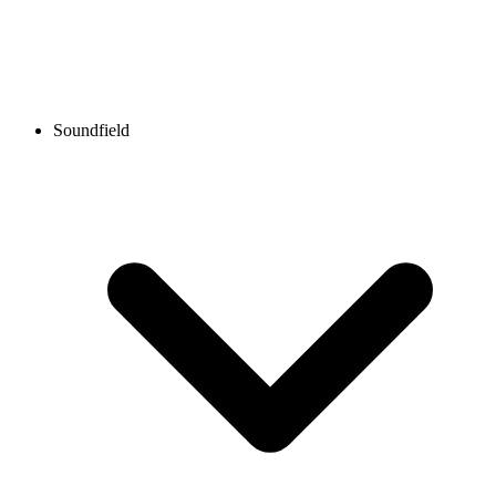
Soundfield