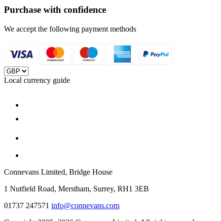
Purchase with confidence
We accept the following payment methods
Local currency guide
Connevans Limited, Bridge House
1 Nutfield Road, Merstham, Surrey, RH1 3EB
01737 247571
info@connevans.com