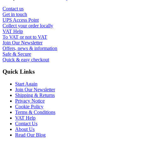
Contact us
Get in touch
UPS Access Point
Collect your order locally
VAT Help
To VAT or not to VAT
Join Our Newsletter
Offers, news & information
Safe & Secure
Quick & easy checkout
Quick Links
Start Again
Join Our Newsletter
Shipping & Returns
Privacy Notice
Cookie Policy
Terms & Conditions
VAT Help
Contact Us
About Us
Read Our Blog