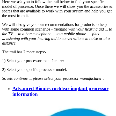
Here we ask you to follow the trail below to find your specific
model of processor. Once there we will show you the accessories &
spares that are available to work with your system and help you get
the most from it.
We will also give you our recommendations for products to help
with some common scenarios -
listening with your hearing aid ... to
the TV ... to a home telephone ... to a mobile phone ... plus
... listening
with your hearing aid to
conversations in noise or at a
distance.
The trail has 2 more steps:-
1) Select your processor manufacturer
2) Select your specific processor model.
So lets continue ...
please select your processor manufacturer .
Advanced Bionics cochlear implant processor
information