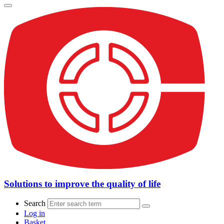
Solutions to improve the quality of life
Search
Log in
Basket