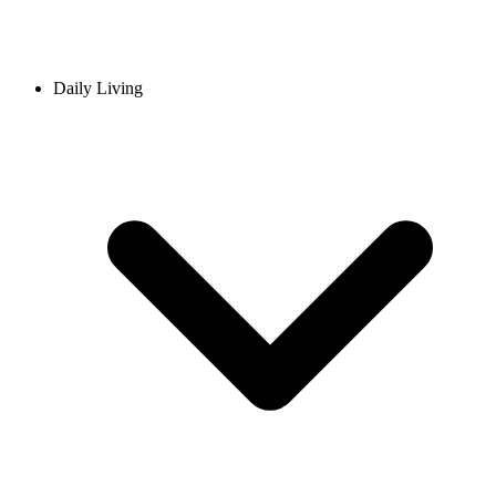
Daily Living