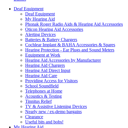
Deaf Equipment
Deaf Equipment
My Hearing Aid
Phonak Roger Radio Aids & Hearing Aid Accessories
Oticon Hearing Aid Accessories
Alerting Devices
Batteries & Battery Chargers
Cochlear Implant & BAHA Accessories & Spares
Hearing Protection - Ear Plugs and Sound Meters
Equipment at Work
Hearing Aid Accessories by Manufacturer
Hearing Aid Chargers
Hearing Aid Direct Input
Hearing Aid Care
Providing Access for Visitors
School Soundfield
Telephones at Home
Acoustics & Testing
Tinnitus Relief
TV & Assistive Listening Devices
Nearly new / ex-demo bargains
Clearance
Useful bits and bobs!
My Hearing Aid