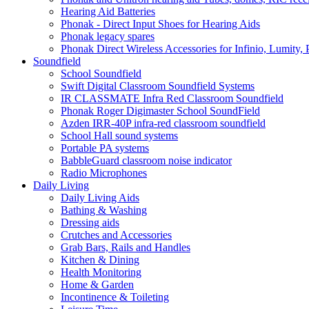
Hearing Aid Batteries
Phonak - Direct Input Shoes for Hearing Aids
Phonak legacy spares
Phonak Direct Wireless Accessories for Infinio, Lumity, 
Soundfield
School Soundfield
Swift Digital Classroom Soundfield Systems
IR CLASSMATE Infra Red Classroom Soundfield
Phonak Roger Digimaster School SoundField
Azden IRR-40P infra-red classroom soundfield
School Hall sound systems
Portable PA systems
BabbleGuard classroom noise indicator
Radio Microphones
Daily Living
Daily Living Aids
Bathing & Washing
Dressing aids
Crutches and Accessories
Grab Bars, Rails and Handles
Kitchen & Dining
Health Monitoring
Home & Garden
Incontinence & Toileting