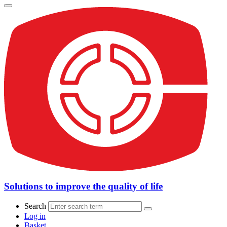
Solutions to improve the quality of life
Search
Log in
Basket