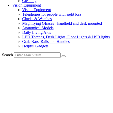
Cleaning
Vision Equipment
Vision Equipment
Telephones for people with sight loss
Clocks & Watches
Magnifying Glasses - handheld and desk mounted
Anatomical Models
Daily Living Aids
LED Torches, Desk Lights, Floor Lights & USB lights
Grab Bars, Rails and Handles
Helpful Gadgets
Search