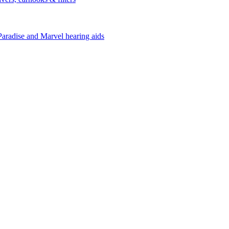
Paradise and Marvel hearing aids