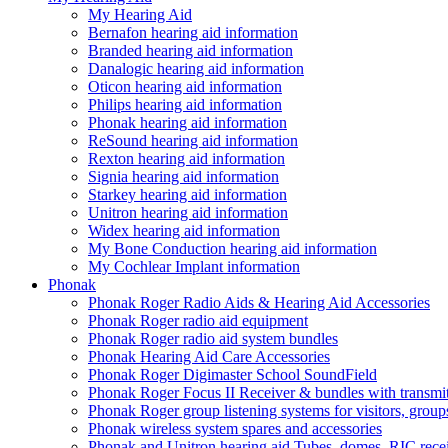
My Hearing Aid
Bernafon hearing aid information
Branded hearing aid information
Danalogic hearing aid information
Oticon hearing aid information
Philips hearing aid information
Phonak hearing aid information
ReSound hearing aid information
Rexton hearing aid information
Signia hearing aid information
Starkey hearing aid information
Unitron hearing aid information
Widex hearing aid information
My Bone Conduction hearing aid information
My Cochlear Implant information
Phonak
Phonak Roger Radio Aids & Hearing Aid Accessories
Phonak Roger radio aid equipment
Phonak Roger radio aid system bundles
Phonak Hearing Aid Care Accessories
Phonak Roger Digimaster School SoundField
Phonak Roger Focus II Receiver & bundles with transmit
Phonak Roger group listening systems for visitors, group
Phonak wireless system spares and accessories
Phonak and Unitron hearing aid Tubes, domes, RIC receiv