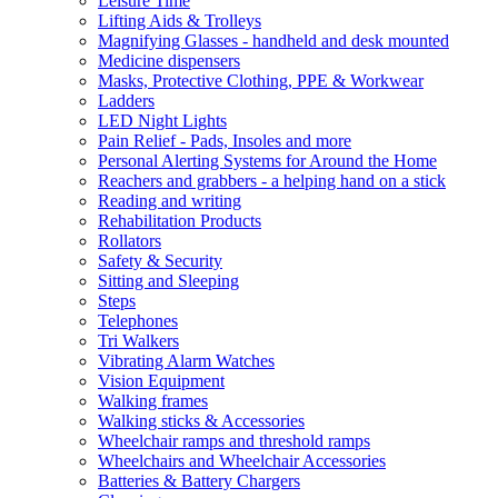
Leisure Time
Lifting Aids & Trolleys
Magnifying Glasses - handheld and desk mounted
Medicine dispensers
Masks, Protective Clothing, PPE & Workwear
Ladders
LED Night Lights
Pain Relief - Pads, Insoles and more
Personal Alerting Systems for Around the Home
Reachers and grabbers - a helping hand on a stick
Reading and writing
Rehabilitation Products
Rollators
Safety & Security
Sitting and Sleeping
Steps
Telephones
Tri Walkers
Vibrating Alarm Watches
Vision Equipment
Walking frames
Walking sticks & Accessories
Wheelchair ramps and threshold ramps
Wheelchairs and Wheelchair Accessories
Batteries & Battery Chargers