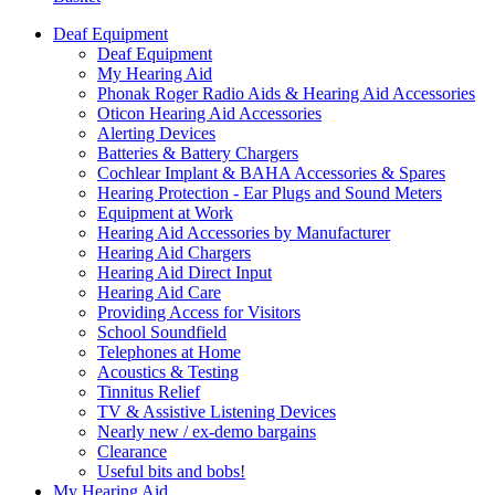
Deaf Equipment
Deaf Equipment
My Hearing Aid
Phonak Roger Radio Aids & Hearing Aid Accessories
Oticon Hearing Aid Accessories
Alerting Devices
Batteries & Battery Chargers
Cochlear Implant & BAHA Accessories & Spares
Hearing Protection - Ear Plugs and Sound Meters
Equipment at Work
Hearing Aid Accessories by Manufacturer
Hearing Aid Chargers
Hearing Aid Direct Input
Hearing Aid Care
Providing Access for Visitors
School Soundfield
Telephones at Home
Acoustics & Testing
Tinnitus Relief
TV & Assistive Listening Devices
Nearly new / ex-demo bargains
Clearance
Useful bits and bobs!
My Hearing Aid