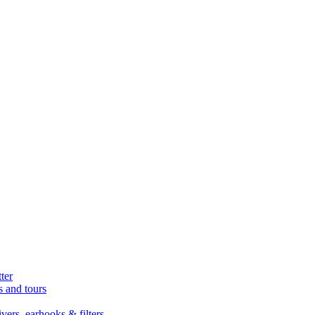
ter
s and tours
ers, earhooks & filters