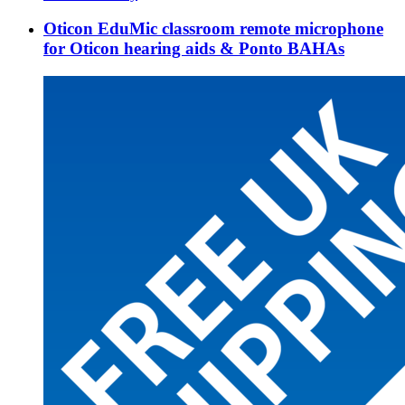
Oticon EduMic classroom remote microphone
for Oticon hearing aids & Ponto BAHAs