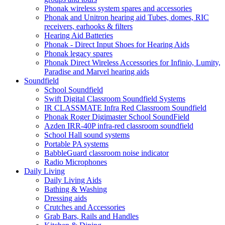
Phonak wireless system spares and accessories
Phonak and Unitron hearing aid Tubes, domes, RIC
receivers, earhooks & filters
Hearing Aid Batteries
Phonak - Direct Input Shoes for Hearing Aids
Phonak legacy spares
Phonak Direct Wireless Accessories for Infinio, Lumity,
Paradise and Marvel hearing aids
Soundfield
School Soundfield
Swift Digital Classroom Soundfield Systems
IR CLASSMATE Infra Red Classroom Soundfield
Phonak Roger Digimaster School SoundField
Azden IRR-40P infra-red classroom soundfield
School Hall sound systems
Portable PA systems
BabbleGuard classroom noise indicator
Radio Microphones
Daily Living
Daily Living Aids
Bathing & Washing
Dressing aids
Crutches and Accessories
Grab Bars, Rails and Handles