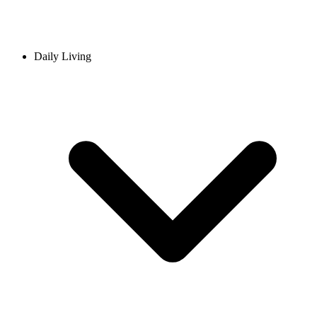
Daily Living