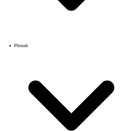
Phonak