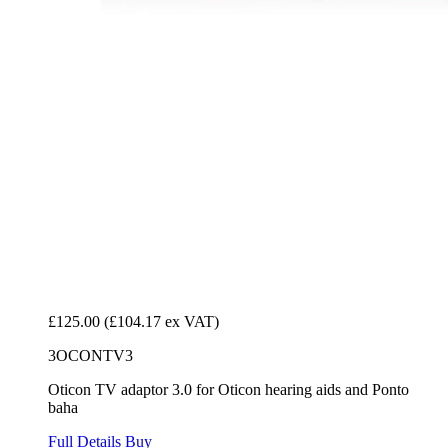
£125.00
(£104.17 ex VAT)
3OCONTV3
Oticon TV adaptor 3.0 for Oticon hearing aids and Ponto
baha
Full Details
Buy