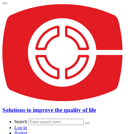
Solutions to improve the quality of life
Search
Log in
Basket