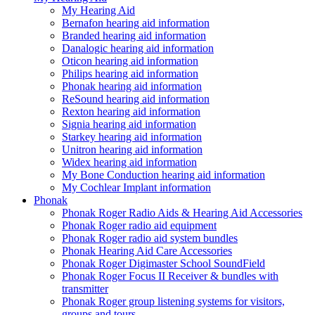
My Hearing Aid
Bernafon hearing aid information
Branded hearing aid information
Danalogic hearing aid information
Oticon hearing aid information
Philips hearing aid information
Phonak hearing aid information
ReSound hearing aid information
Rexton hearing aid information
Signia hearing aid information
Starkey hearing aid information
Unitron hearing aid information
Widex hearing aid information
My Bone Conduction hearing aid information
My Cochlear Implant information
Phonak
Phonak Roger Radio Aids & Hearing Aid Accessories
Phonak Roger radio aid equipment
Phonak Roger radio aid system bundles
Phonak Hearing Aid Care Accessories
Phonak Roger Digimaster School SoundField
Phonak Roger Focus II Receiver & bundles with
transmitter
Phonak Roger group listening systems for visitors,
groups and tours