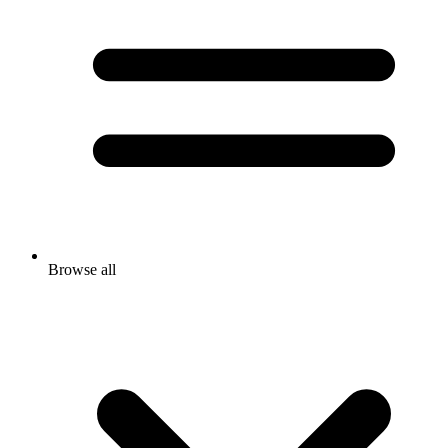
Browse all