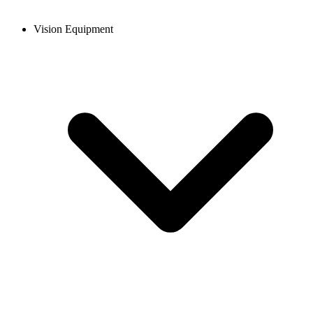
Vision Equipment