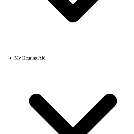
My Hearing Aid