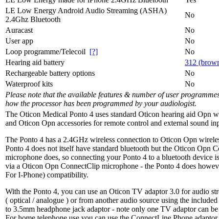
LE Low Energy Android Audio Streaming (ASHA)
No
2.4Ghz Bluetooth
Auracast
No
User app
No
Loop programme/Telecoil
[?]
No
Hearing aid battery
312 (brow
Rechargeable battery options
No
Waterproof kits
No
Please note that the available features & number of user programme
how the processor has been programmed by your audiologist.
The Oticon Medical Ponto 4 uses standard Oticon hearing aid Opn w
and Oticon Opn accessories for remote control and external sound inp
The Ponto 4 has a 2.4GHz wireless connection to Oticon Opn wireles
Ponto 4 does not itself have standard bluetooth but the Oticon Opn 
microphone does, so connecting your Ponto 4 to a bluetooth device i
via a Oticon Opn ConnectClip microphone - the Ponto 4 does howe
For I-Phone) compatibility.
With the Ponto 4, you can use an Oticon TV adaptor 3.0 for audio s
( optical / analogue ) or from another audio source using the inclu
to 3.5mm headphone jack adaptor - note only one TV adaptor can be 
For home telephone use you can use the ConnectLine Phone adaptor 