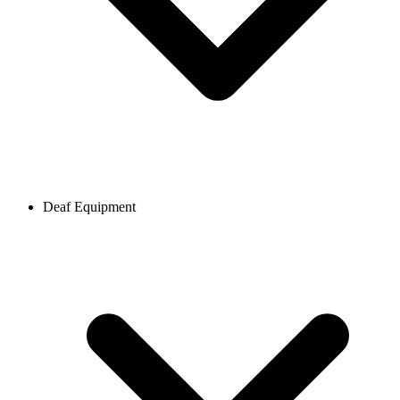
Deaf Equipment