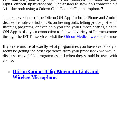
Opn ConnectClip microphone. The answer to 'how do i connect a diff
'via bluetooth using a Oticon Opn ConnectClip microphone'!
There are versions of the Oticon ON App for both iPhone and Andro
discreet remote control of Oticon hearing aids; letting you adjust vo
listening programs, or even help you find your Oticon hearing aids if
ON App is also your connection to the wide variety of Internet-conne
through the IFTTT service - visit the
Oticon Medical website
for more
If you are unsure of exactly what programmes you have available yo
won't be getting the best experience from your processor - we would 
discuss the available programmes and when they should be used with
centre.
Oticon ConnectClip Bluetooth Link and
Wireless Microphone