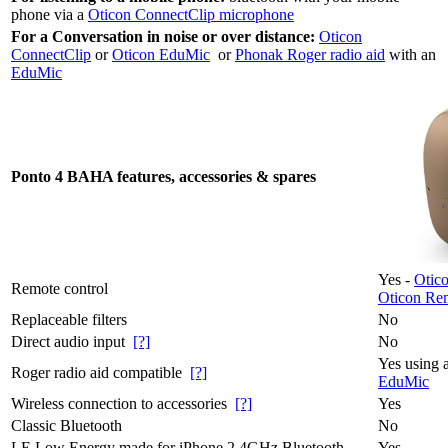
phone via a
Oticon ConnectClip microphone
For a Conversation in noise or over distance:
Oticon
ConnectClip
or
Oticon EduMic
or
Phonak Roger radio aid
with an
EduMic
Ponto 4 BAHA features, accessories & spares
Yes -
Otic
Remote control
Oticon Rem
Replaceable filters
No
Direct audio input
[?]
No
Yes using 
Roger radio aid compatible
[?]
EduMic
Wireless connection to accessories
[?]
Yes
Classic Bluetooth
No
LE Low Energy made for iPhone 2.4GHz Bluetooth
Yes