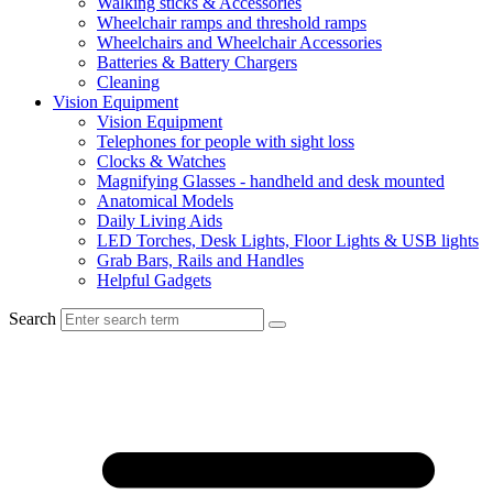
Walking sticks & Accessories
Wheelchair ramps and threshold ramps
Wheelchairs and Wheelchair Accessories
Batteries & Battery Chargers
Cleaning
Vision Equipment
Vision Equipment
Telephones for people with sight loss
Clocks & Watches
Magnifying Glasses - handheld and desk mounted
Anatomical Models
Daily Living Aids
LED Torches, Desk Lights, Floor Lights & USB lights
Grab Bars, Rails and Handles
Helpful Gadgets
Search