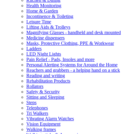
Kitchen & Dining
Health Monitoring
Home & Garden
Incontinence & Toileting
Leisure Time
Lifting Aids & Trolleys
Magnifying Glasses - handheld and desk mounted
Medicine dispensers
Masks, Protective Clothing, PPE & Workwear
Ladders
LED Night Lights
Pain Relief - Pads, Insoles and more
Personal Alerting Systems for Around the Home
Reachers and grabbers - a helping hand on a stick
Reading and writing
Rehabilitation Products
Rollators
Safety & Security
Sitting and Sleeping
Steps
Telephones
Tri Walkers
Vibrating Alarm Watches
Vision Equipment
Walking frames