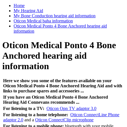
Home
My Hearing Aid
My Bone Conduction hearing aid information
Oticon Medical baha information
Oticon Medical Ponto 4 Bone Anchored hearing aid
information
Oticon Medical Ponto 4 Bone
Anchored hearing aid
information
Here we show you some of the features available on your
Oticon Medical Ponto 4 Bone Anchored Hearing Aid and with
links to purchase spares and accessories ...
If you have an Oticon Medical Ponto 4 Bone Anchored
Hearing Aid Connevans recommends ...
For listening to a TV:
Oticon Opn TV adaptor 3.0
For listening to a home telephone:
Oticon ConnectLine Phone
adaptor 2.0
and a
Oticon ConnectClip microphone
For listening to a mobile phone:
bluetooth with your mobile