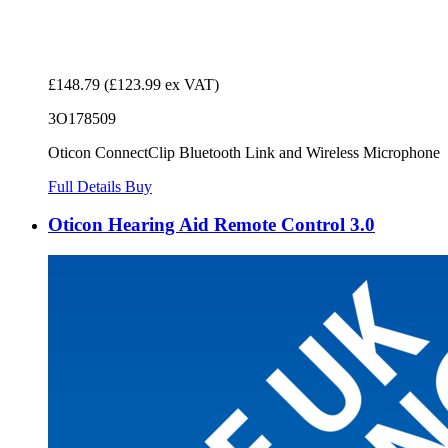
£148.79
(£123.99 ex VAT)
3O178509
Oticon ConnectClip Bluetooth Link and Wireless Microphone
Full Details
Buy
Oticon Hearing Aid Remote Control 3.0