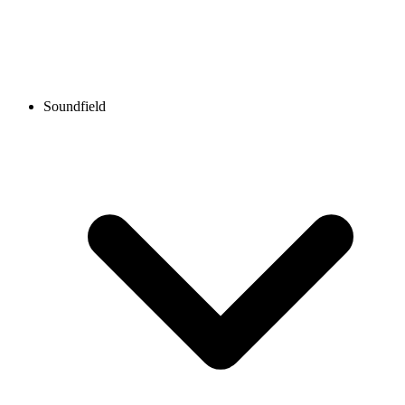
Soundfield