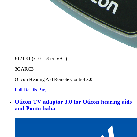
£121.91
(£101.59 ex VAT)
3OARC3
Oticon Hearing Aid Remote Control 3.0
Full Details
Buy
Oticon TV adaptor 3.0 for Oticon hearing aids
and Ponto baha