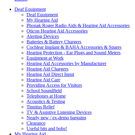
Deaf Equipment
Deaf Equipment
My Hearing Aid
Phonak Roger Radio Aids & Hearing Aid Accessories
Oticon Hearing Aid Accessories
Alerting Devices
Batteries & Battery Chargers
Cochlear Implant & BAHA Accessories & Spares
Hearing Protection - Ear Plugs and Sound Meters
Equipment at Work
Hearing Aid Accessories by Manufacturer
Hearing Aid Chargers
Hearing Aid Direct Input
Hearing Aid Care
Providing Access for Visitors
School Soundfield
Telephones at Home
Acoustics & Testing
Tinnitus Relief
TV & Assistive Listening Devices
Nearly new / ex-demo bargains
Clearance
Useful bits and bobs!
My Hearing Aid