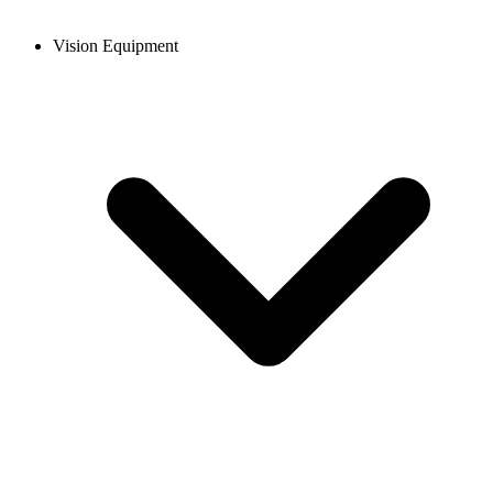
Vision Equipment