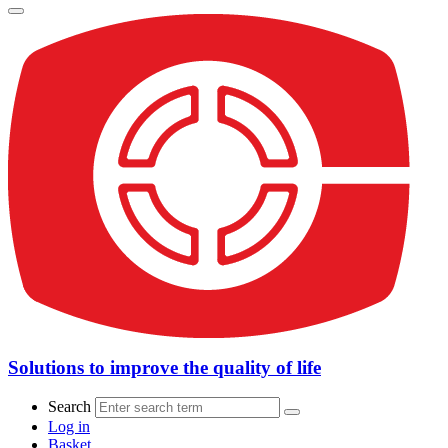
Solutions to improve the quality of life
Search
Log in
Basket