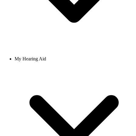
My Hearing Aid