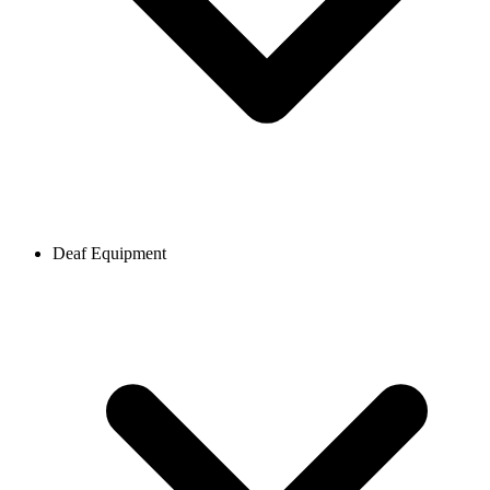
Deaf Equipment