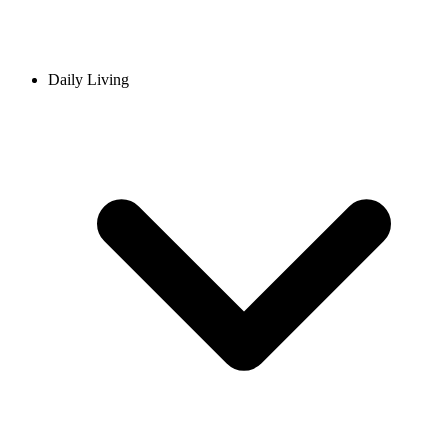
Daily Living