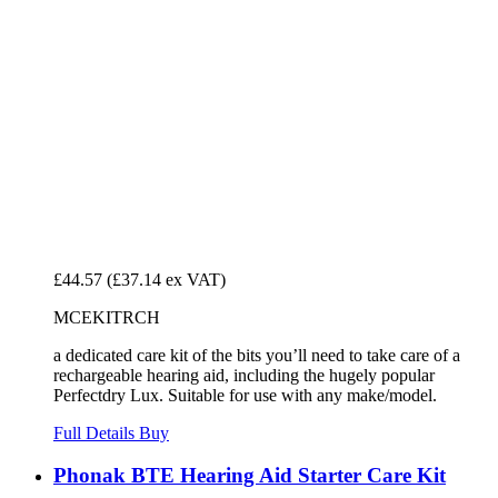
£44.57
(£37.14 ex VAT)
MCEKITRCH
a dedicated care kit of the bits you’ll need to take care of a
rechargeable hearing aid, including the hugely popular
Perfectdry Lux. Suitable for use with any make/model.
Full Details
Buy
Phonak BTE Hearing Aid Starter Care Kit