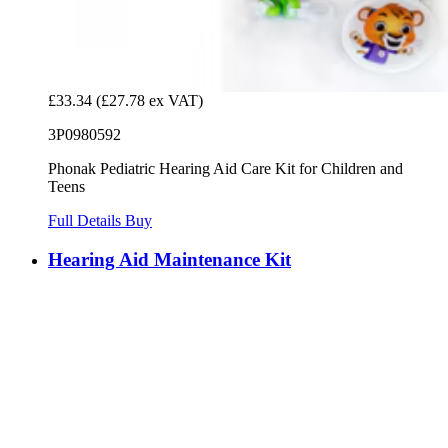
£33.34
(£27.78 ex VAT)
3P0980592
Phonak Pediatric Hearing Aid Care Kit for Children and
Teens
Full Details
Buy
Hearing Aid Maintenance Kit