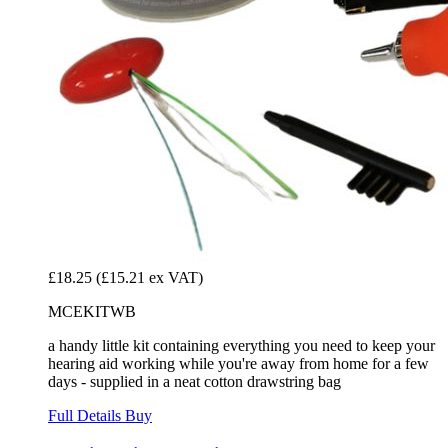
£18.25
(£15.21 ex VAT)
MCEKITWB
a handy little kit containing everything you need to keep your
hearing aid working while you're away from home for a few
days - supplied in a neat cotton drawstring bag
Full Details
Buy