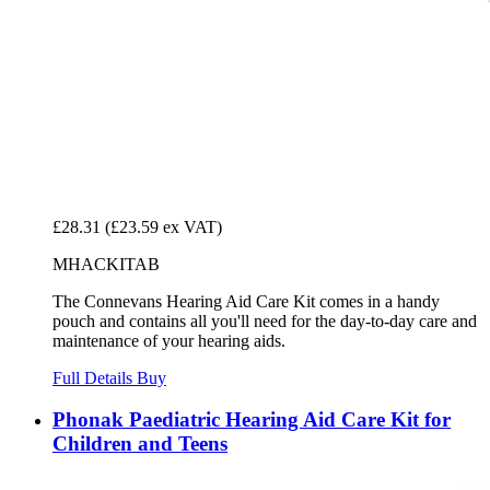
£28.31
(£23.59 ex VAT)
MHACKITAB
The Connevans Hearing Aid Care Kit comes in a handy
pouch and contains all you'll need for the day-to-day care and
maintenance of your hearing aids.
Full Details
Buy
Phonak Paediatric Hearing Aid Care Kit for
Children and Teens