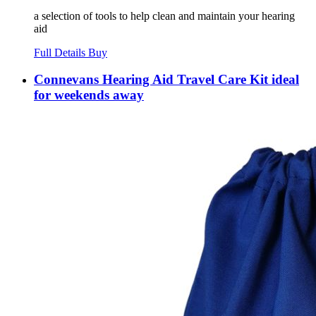
a selection of tools to help clean and maintain your hearing
aid
Full Details
Buy
Connevans Hearing Aid Travel Care Kit ideal
for weekends away