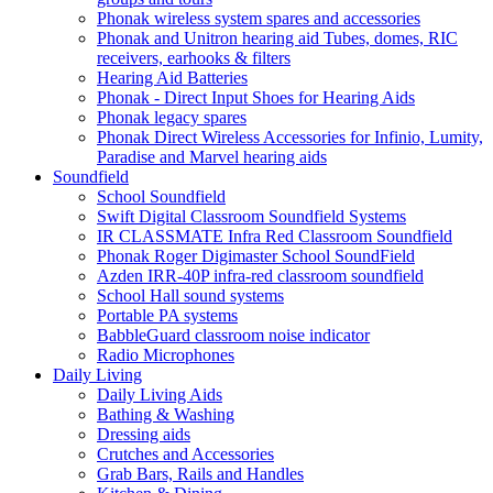
Phonak wireless system spares and accessories
Phonak and Unitron hearing aid Tubes, domes, RIC
receivers, earhooks & filters
Hearing Aid Batteries
Phonak - Direct Input Shoes for Hearing Aids
Phonak legacy spares
Phonak Direct Wireless Accessories for Infinio, Lumity,
Paradise and Marvel hearing aids
Soundfield
School Soundfield
Swift Digital Classroom Soundfield Systems
IR CLASSMATE Infra Red Classroom Soundfield
Phonak Roger Digimaster School SoundField
Azden IRR-40P infra-red classroom soundfield
School Hall sound systems
Portable PA systems
BabbleGuard classroom noise indicator
Radio Microphones
Daily Living
Daily Living Aids
Bathing & Washing
Dressing aids
Crutches and Accessories
Grab Bars, Rails and Handles