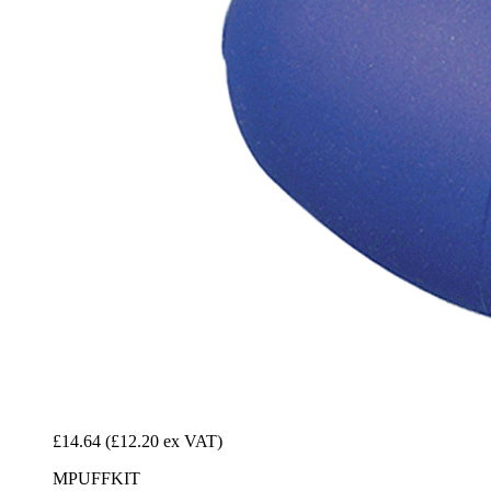
£14.64
(£12.20 ex VAT)
MPUFFKIT