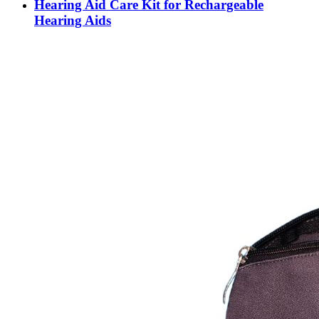
Hearing Aid Care Kit for Rechargeable
Hearing Aids