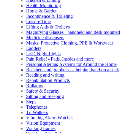
Kitchen & Dining
Health Monitoring
Home & Garden
Incontinence & Toileting
Leisure Time
Lifting Aids & Trolleys
Magnifying Glasses - handheld and desk mounted
Medicine dispensers
Masks, Protective Clothing, PPE & Workwear
Ladders
LED Night Lights
Pain Relief - Pads, Insoles and more
Personal Alerting Systems for Around the Home
Reachers and grabbers - a helping hand on a stick
Reading and writing
Rehabilitation Products
Rollators
Safety & Security
Sitting and Sleeping
Steps
Telephones
Tri Walkers
Vibrating Alarm Watches
Vision Equipment
Walking frames