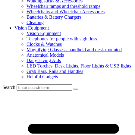
Walking sticks & Accessories
Wheelchair ramps and threshold ramps
Wheelchairs and Wheelchair Accessories
Batteries & Battery Chargers
Cleaning
Vision Equipment
Vision Equipment
Telephones for people with sight loss
Clocks & Watches
Magnifying Glasses - handheld and desk mounted
Anatomical Models
Daily Living Aids
LED Torches, Desk Lights, Floor Lights & USB lights
Grab Bars, Rails and Handles
Helpful Gadgets
Search