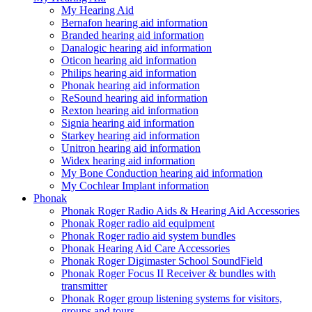
My Hearing Aid
Bernafon hearing aid information
Branded hearing aid information
Danalogic hearing aid information
Oticon hearing aid information
Philips hearing aid information
Phonak hearing aid information
ReSound hearing aid information
Rexton hearing aid information
Signia hearing aid information
Starkey hearing aid information
Unitron hearing aid information
Widex hearing aid information
My Bone Conduction hearing aid information
My Cochlear Implant information
Phonak
Phonak Roger Radio Aids & Hearing Aid Accessories
Phonak Roger radio aid equipment
Phonak Roger radio aid system bundles
Phonak Hearing Aid Care Accessories
Phonak Roger Digimaster School SoundField
Phonak Roger Focus II Receiver & bundles with
transmitter
Phonak Roger group listening systems for visitors,
groups and tours