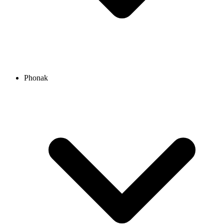
Phonak