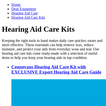
Home
Deaf Equipment
Hearing Aid Care
Hearing Aid Care Kits
Hearing Aid Care Kits
Keeping the right tools to hand makes daily care quicker, easier and
more effective. These essentials can help remove wax, reduce
moisture, and protect your aids from everyday wear and tear. Our
hearing aid care kits come ready-made with a selection of useful
items to help you keep your hearing aids in top condition.
Connevans Hearing Aid Care Kit with
EXCLUSIVE Expert Hearing Aid Care Guide