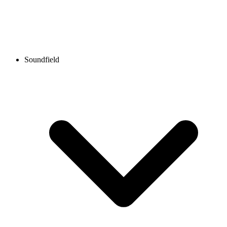
Soundfield