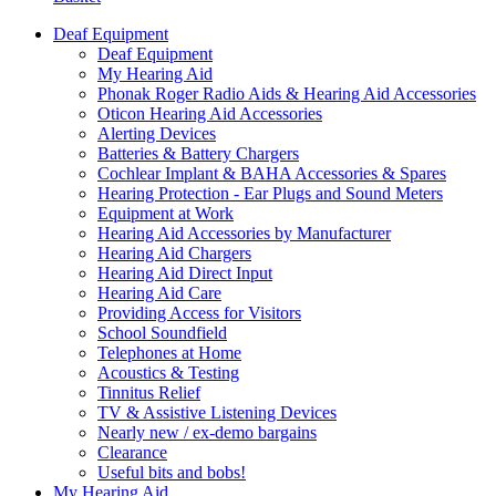
Deaf Equipment
Deaf Equipment
My Hearing Aid
Phonak Roger Radio Aids & Hearing Aid Accessories
Oticon Hearing Aid Accessories
Alerting Devices
Batteries & Battery Chargers
Cochlear Implant & BAHA Accessories & Spares
Hearing Protection - Ear Plugs and Sound Meters
Equipment at Work
Hearing Aid Accessories by Manufacturer
Hearing Aid Chargers
Hearing Aid Direct Input
Hearing Aid Care
Providing Access for Visitors
School Soundfield
Telephones at Home
Acoustics & Testing
Tinnitus Relief
TV & Assistive Listening Devices
Nearly new / ex-demo bargains
Clearance
Useful bits and bobs!
My Hearing Aid