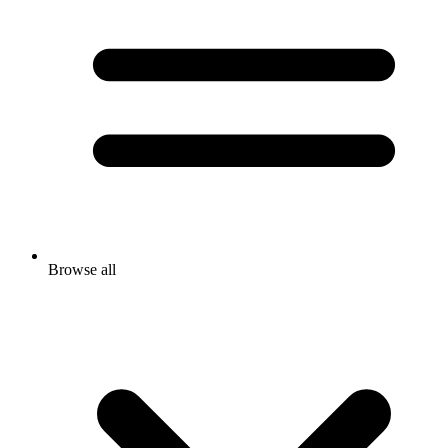
Browse all