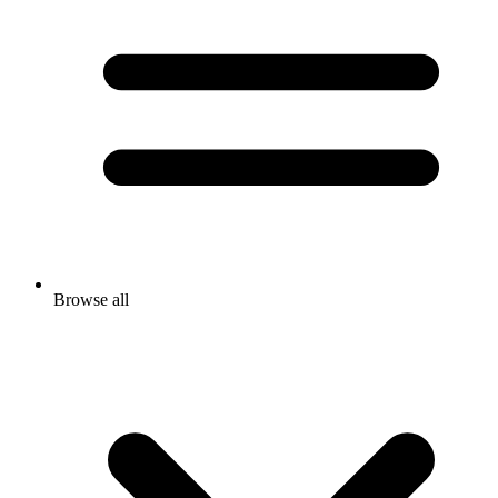
Browse all