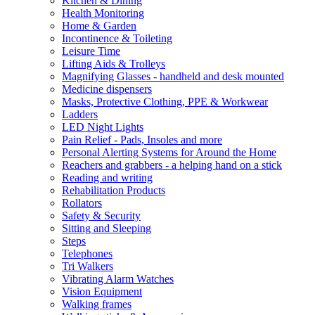
Kitchen & Dining
Health Monitoring
Home & Garden
Incontinence & Toileting
Leisure Time
Lifting Aids & Trolleys
Magnifying Glasses - handheld and desk mounted
Medicine dispensers
Masks, Protective Clothing, PPE & Workwear
Ladders
LED Night Lights
Pain Relief - Pads, Insoles and more
Personal Alerting Systems for Around the Home
Reachers and grabbers - a helping hand on a stick
Reading and writing
Rehabilitation Products
Rollators
Safety & Security
Sitting and Sleeping
Steps
Telephones
Tri Walkers
Vibrating Alarm Watches
Vision Equipment
Walking frames