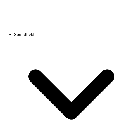
Soundfield