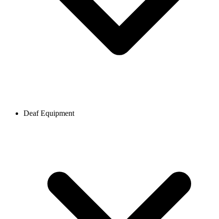
Deaf Equipment