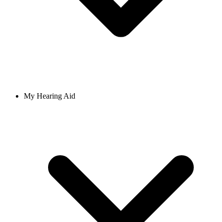
My Hearing Aid