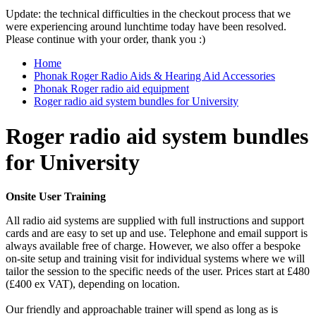
Update: the technical difficulties in the checkout process that we
were experiencing around lunchtime today have been resolved.
Please continue with your order, thank you :)
Home
Phonak Roger Radio Aids & Hearing Aid Accessories
Phonak Roger radio aid equipment
Roger radio aid system bundles for University
Roger radio aid system bundles
for University
Onsite User Training
All radio aid systems are supplied with full instructions and support
cards and are easy to set up and use. Telephone and email support is
always available free of charge. However, we also offer a bespoke
on-site setup and training visit for individual systems where we will
tailor the session to the specific needs of the user. Prices start at £480
(£400 ex VAT), depending on location.
Our friendly and approachable trainer will spend as long as is