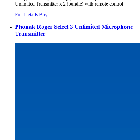
Unlimited Transmitter x 2 (bundle) with remote control
Full Details
Buy
Phonak Roger Select 3 Unlimited Microphone
Transmitter