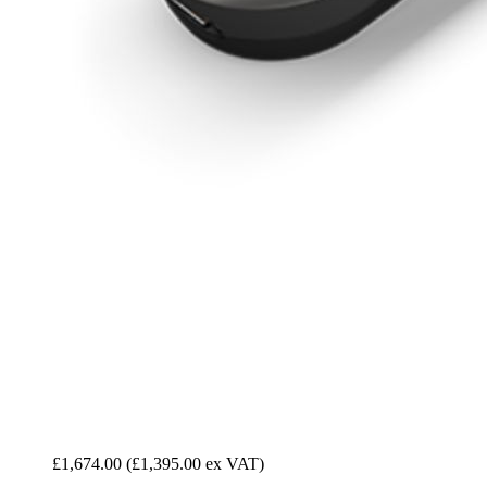
£1,674.00
(£1,395.00 ex VAT)