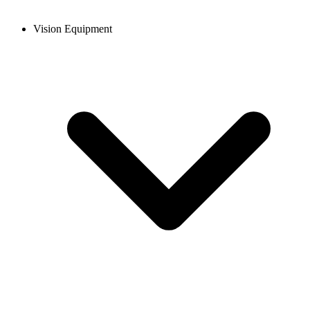
Vision Equipment