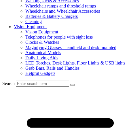
Walking sticks & Accessories
Wheelchair ramps and threshold ramps
Wheelchairs and Wheelchair Accessories
Batteries & Battery Chargers
Cleaning
Vision Equipment
Vision Equipment
Telephones for people with sight loss
Clocks & Watches
Magnifying Glasses - handheld and desk mounted
Anatomical Models
Daily Living Aids
LED Torches, Desk Lights, Floor Lights & USB lights
Grab Bars, Rails and Handles
Helpful Gadgets
Search