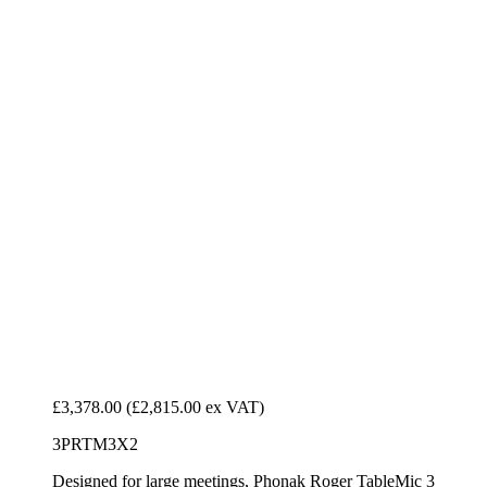
£3,378.00
(£2,815.00 ex VAT)
3PRTM3X2
Designed for large meetings, Phonak Roger TableMic 3