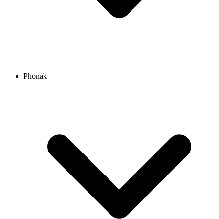
Phonak