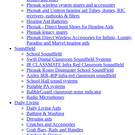
Phonak wireless system spares and accessories
Phonak and Unitron hearing aid Tubes, domes, RIC
receivers, earhooks & filters
Hearing Aid Batteries
Phonak - Direct Input Shoes for Hearing Aids
Phonak legacy spares
Phonak Direct Wireless Accessories for Infinio, Lumity,
Paradise and Marvel hearing aids
Soundfield
School Soundfield
Swift Digital Classroom Soundfield Systems
IR CLASSMATE Infra Red Classroom Soundfield
Phonak Roger Digimaster School SoundField
Azden IRR-40P infra-red classroom soundfield
School Hall sound systems
Portable PA systems
BabbleGuard classroom noise indicator
Radio Microphones
Daily Living
Daily Living Aids
Bathing & Washing
Dressing aids
Crutches and Accessories
Grab Bars, Rails and Handles