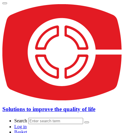
Solutions to improve the quality of life
Search
Log in
Basket