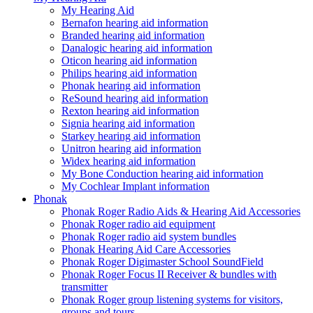
My Hearing Aid
Bernafon hearing aid information
Branded hearing aid information
Danalogic hearing aid information
Oticon hearing aid information
Philips hearing aid information
Phonak hearing aid information
ReSound hearing aid information
Rexton hearing aid information
Signia hearing aid information
Starkey hearing aid information
Unitron hearing aid information
Widex hearing aid information
My Bone Conduction hearing aid information
My Cochlear Implant information
Phonak
Phonak Roger Radio Aids & Hearing Aid Accessories
Phonak Roger radio aid equipment
Phonak Roger radio aid system bundles
Phonak Hearing Aid Care Accessories
Phonak Roger Digimaster School SoundField
Phonak Roger Focus II Receiver & bundles with
transmitter
Phonak Roger group listening systems for visitors,
groups and tours