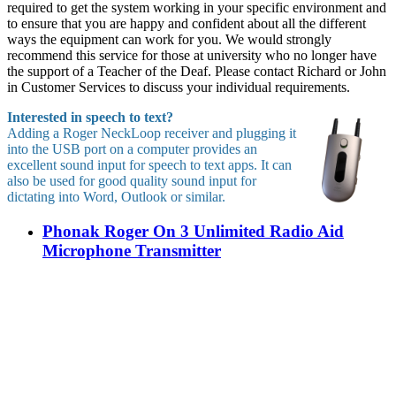
required to get the system working in your specific environment and
to ensure that you are happy and confident about all the different
ways the equipment can work for you. We would strongly
recommend this service for those at university who no longer have
the support of a Teacher of the Deaf. Please contact Richard or John
in Customer Services to discuss your individual requirements.
Interested in speech to text?
Adding a Roger NeckLoop receiver and plugging it
into the USB port on a computer provides an
excellent sound input for speech to text apps. It can
also be used for good quality sound input for
dictating into Word, Outlook or similar.
Phonak Roger On 3 Unlimited Radio Aid
Microphone Transmitter