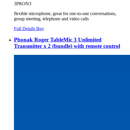
3PRON3
flexible microphone, great for one-to-one conversations,
group meeting, telephone and video calls
Full Details
Buy
Phonak Roger TableMic 3 Unlimited
Transmitter x 2 (bundle) with remote control