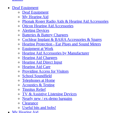
Deaf Equipment
Deaf Equipment
My Hearing Aid
Phonak Roger Radio Aids & Hearing Aid Accessories
Oticon Hearing Aid Accessories
Alerting Devices
Batteries & Battery Chargers
Cochlear Implant & BAHA Accessories & Spares
Hearing Protection - Ear Plugs and Sound Meters
Equipment at Work
Hearing Aid Accessories by Manufacturer
Hearing Aid Chargers
Hearing Aid Direct Input
Hearing Aid Care
Providing Access for Visitors
School Soundfield
Telephones at Home
Acoustics & Testing
Tinnitus Relief
TV & Assistive Listening Devices
Nearly new / ex-demo bargains
Clearance
Useful bits and bobs!
My Hearing Aid