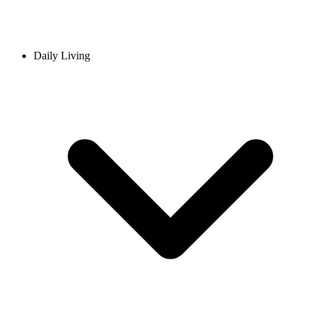
Daily Living