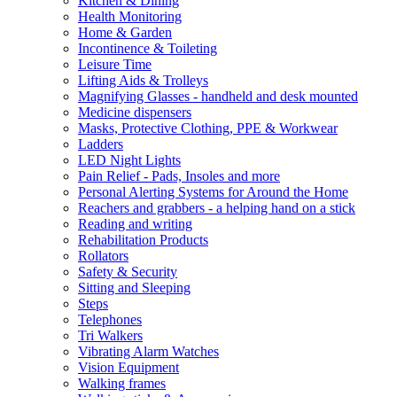
Kitchen & Dining
Health Monitoring
Home & Garden
Incontinence & Toileting
Leisure Time
Lifting Aids & Trolleys
Magnifying Glasses - handheld and desk mounted
Medicine dispensers
Masks, Protective Clothing, PPE & Workwear
Ladders
LED Night Lights
Pain Relief - Pads, Insoles and more
Personal Alerting Systems for Around the Home
Reachers and grabbers - a helping hand on a stick
Reading and writing
Rehabilitation Products
Rollators
Safety & Security
Sitting and Sleeping
Steps
Telephones
Tri Walkers
Vibrating Alarm Watches
Vision Equipment
Walking frames