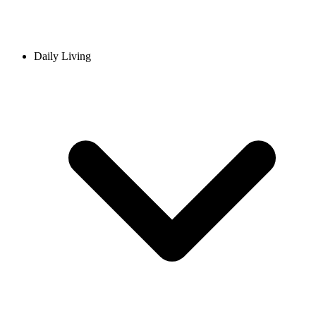
Daily Living