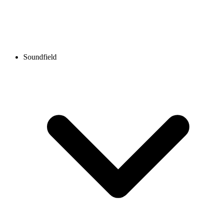
Soundfield