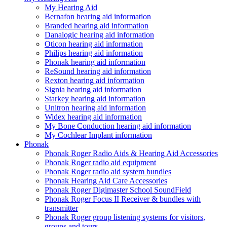
My Hearing Aid
Bernafon hearing aid information
Branded hearing aid information
Danalogic hearing aid information
Oticon hearing aid information
Philips hearing aid information
Phonak hearing aid information
ReSound hearing aid information
Rexton hearing aid information
Signia hearing aid information
Starkey hearing aid information
Unitron hearing aid information
Widex hearing aid information
My Bone Conduction hearing aid information
My Cochlear Implant information
Phonak
Phonak Roger Radio Aids & Hearing Aid Accessories
Phonak Roger radio aid equipment
Phonak Roger radio aid system bundles
Phonak Hearing Aid Care Accessories
Phonak Roger Digimaster School SoundField
Phonak Roger Focus II Receiver & bundles with
transmitter
Phonak Roger group listening systems for visitors,
groups and tours