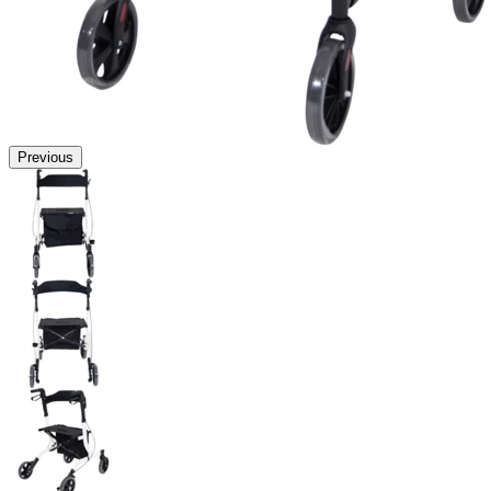
Previous