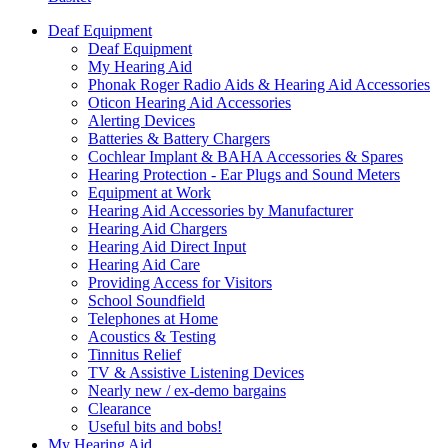
Deaf Equipment
Deaf Equipment
My Hearing Aid
Phonak Roger Radio Aids & Hearing Aid Accessories
Oticon Hearing Aid Accessories
Alerting Devices
Batteries & Battery Chargers
Cochlear Implant & BAHA Accessories & Spares
Hearing Protection - Ear Plugs and Sound Meters
Equipment at Work
Hearing Aid Accessories by Manufacturer
Hearing Aid Chargers
Hearing Aid Direct Input
Hearing Aid Care
Providing Access for Visitors
School Soundfield
Telephones at Home
Acoustics & Testing
Tinnitus Relief
TV & Assistive Listening Devices
Nearly new / ex-demo bargains
Clearance
Useful bits and bobs!
My Hearing Aid