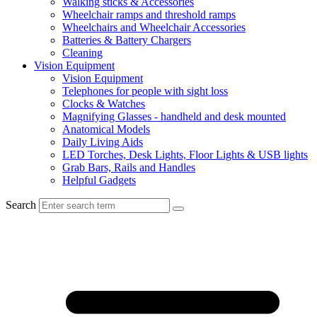
Walking sticks & Accessories
Wheelchair ramps and threshold ramps
Wheelchairs and Wheelchair Accessories
Batteries & Battery Chargers
Cleaning
Vision Equipment
Vision Equipment
Telephones for people with sight loss
Clocks & Watches
Magnifying Glasses - handheld and desk mounted
Anatomical Models
Daily Living Aids
LED Torches, Desk Lights, Floor Lights & USB lights
Grab Bars, Rails and Handles
Helpful Gadgets
Search