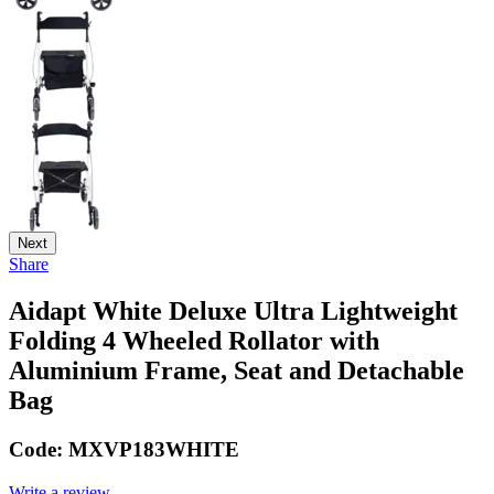
Next
Share
Aidapt White Deluxe Ultra Lightweight
Folding 4 Wheeled Rollator with
Aluminium Frame, Seat and Detachable
Bag
Code:
MXVP183WHITE
Write a review