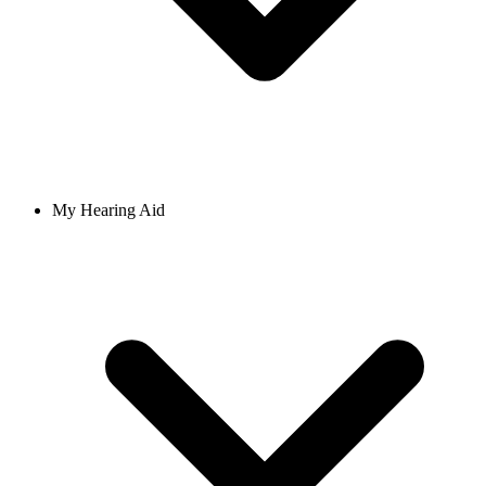
My Hearing Aid