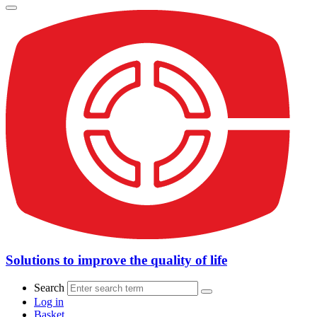
Solutions to improve the quality of life
Search
Log in
Basket