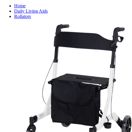
Home
Daily Living Aids
Rollators