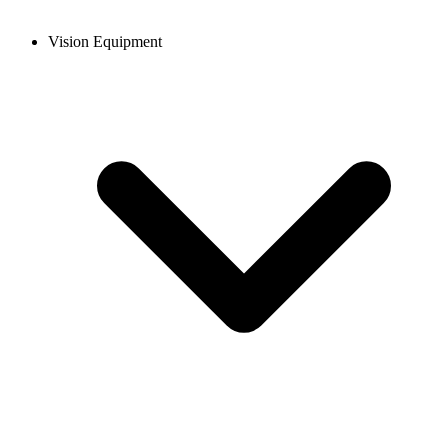
Vision Equipment