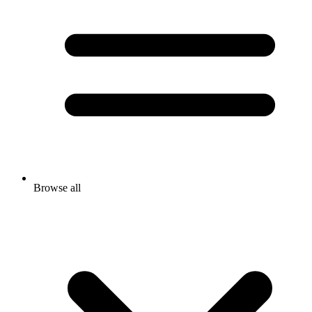
Browse all