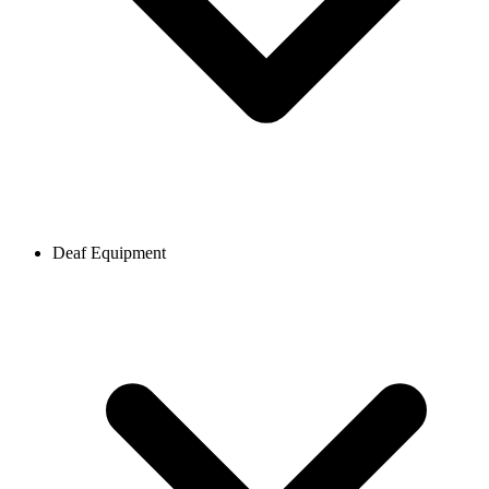
Deaf Equipment