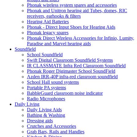
Phonak wireless system spares and accessories
Phonak and Unitron hearing aid Tubes, domes, RIC
receivers, earhooks & filters
Hearing Aid Batteries
Phonak - Direct Input Shoes for Hearing Aids
Phonak legacy spares
Phonak Direct Wireless Accessories for Infinio, Lumity,
Paradise and Marvel hearing aids
Soundfield
School Soundfield
Swift Digital Classroom Soundfield Systems
IR CLASSMATE Infra Red Classroom Soundfield
Phonak Roger Digimaster School SoundField
Azden IRR-40P infra-red classroom soundfield
School Hall sound systems
Portable PA systems
BabbleGuard classroom noise indicator
Radio Microphones
Daily Living
Daily Living Aids
Bathing & Washing
Dressing aids
Crutches and Accessories
Grab Bars, Rails and Handles