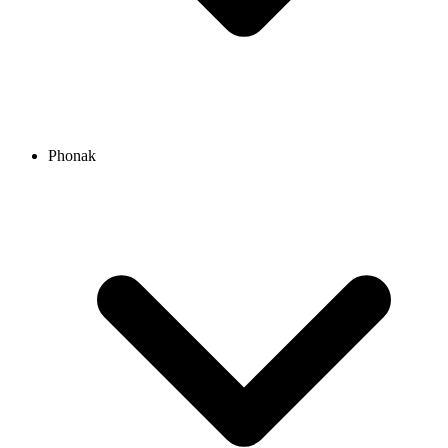
Phonak