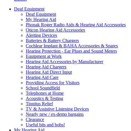
Deaf Equipment
Deaf Equipment
My Hearing Aid
Phonak Roger Radio Aids & Hearing Aid Accessories
Oticon Hearing Aid Accessories
Alerting Devices
Batteries & Battery Chargers
Cochlear Implant & BAHA Accessories & Spares
Hearing Protection - Ear Plugs and Sound Meters
Equipment at Work
Hearing Aid Accessories by Manufacturer
Hearing Aid Chargers
Hearing Aid Direct Input
Hearing Aid Care
Providing Access for Visitors
School Soundfield
Telephones at Home
Acoustics & Testing
Tinnitus Relief
TV & Assistive Listening Devices
Nearly new / ex-demo bargains
Clearance
Useful bits and bobs!
My Hearing Aid