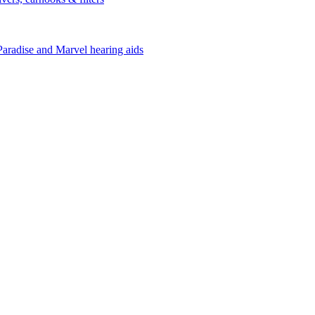
Paradise and Marvel hearing aids