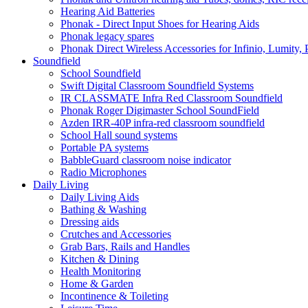
Hearing Aid Batteries
Phonak - Direct Input Shoes for Hearing Aids
Phonak legacy spares
Phonak Direct Wireless Accessories for Infinio, Lumity, 
Soundfield
School Soundfield
Swift Digital Classroom Soundfield Systems
IR CLASSMATE Infra Red Classroom Soundfield
Phonak Roger Digimaster School SoundField
Azden IRR-40P infra-red classroom soundfield
School Hall sound systems
Portable PA systems
BabbleGuard classroom noise indicator
Radio Microphones
Daily Living
Daily Living Aids
Bathing & Washing
Dressing aids
Crutches and Accessories
Grab Bars, Rails and Handles
Kitchen & Dining
Health Monitoring
Home & Garden
Incontinence & Toileting