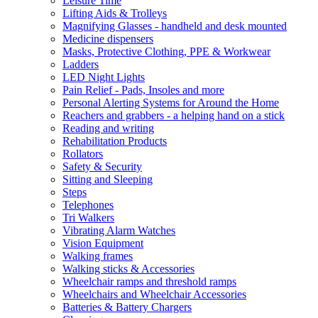
Leisure Time
Lifting Aids & Trolleys
Magnifying Glasses - handheld and desk mounted
Medicine dispensers
Masks, Protective Clothing, PPE & Workwear
Ladders
LED Night Lights
Pain Relief - Pads, Insoles and more
Personal Alerting Systems for Around the Home
Reachers and grabbers - a helping hand on a stick
Reading and writing
Rehabilitation Products
Rollators
Safety & Security
Sitting and Sleeping
Steps
Telephones
Tri Walkers
Vibrating Alarm Watches
Vision Equipment
Walking frames
Walking sticks & Accessories
Wheelchair ramps and threshold ramps
Wheelchairs and Wheelchair Accessories
Batteries & Battery Chargers