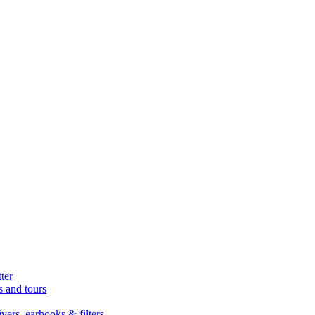
ter
s and tours
ers, earhooks & filters