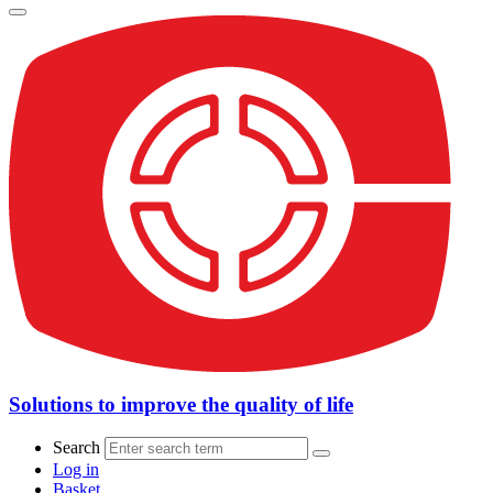
Solutions to improve the quality of life
Search
Log in
Basket