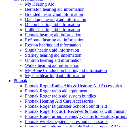
My Hearing Aid
Bernafon hearing aid information
Branded hearing aid information
Danalogic hearing aid information
Oticon hearing aid information
Philips hearing aid information
Phonak hearing aid information
ReSound hearing aid information
Rexton hearing aid information
Signia hearing aid information
Starkey hearing aid information
Unitron hearing aid information
Widex hearing aid information
My Bone Conduction hearing aid information
My Cochlear Implant information
Phonak
Phonak Roger Radio Aids & Hearing Aid Accessories
Phonak Roger radio aid equipment
Phonak Roger radio aid system bundles
Phonak Hearing Aid Care Accessories
Phonak Roger Digimaster School SoundField
Phonak Roger Focus II Receiver & bundles with transmit
Phonak Roger group listening systems for visitors, group
Phonak wireless system spares and accessories
Phonak and Unitron hearing aid Tubes, domes, RIC receiv