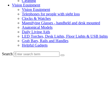
Cleaning
Vision Equipment
Vision Equipment
Telephones for people with sight loss
Clocks & Watches
Magnifying Glasses - handheld and desk mounted
Anatomical Models
Daily Living Aids
LED Torches, Desk Lights, Floor Lights & USB lights
Grab Bars, Rails and Handles
Helpful Gadgets
Search