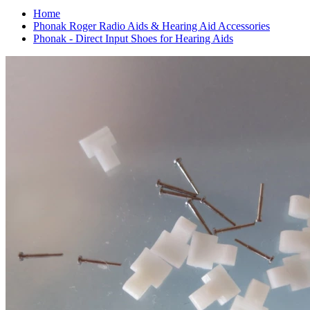
Home
Phonak Roger Radio Aids & Hearing Aid Accessories
Phonak - Direct Input Shoes for Hearing Aids