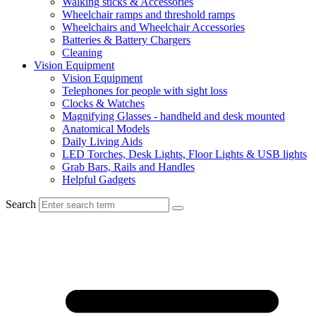
Walking sticks & Accessories
Wheelchair ramps and threshold ramps
Wheelchairs and Wheelchair Accessories
Batteries & Battery Chargers
Cleaning
Vision Equipment
Vision Equipment
Telephones for people with sight loss
Clocks & Watches
Magnifying Glasses - handheld and desk mounted
Anatomical Models
Daily Living Aids
LED Torches, Desk Lights, Floor Lights & USB lights
Grab Bars, Rails and Handles
Helpful Gadgets
Search