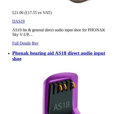
£21.06
(£17.55 ex VAT)
DAS19
AS19 fm & general direct audio input shoe for PHONAK
Sky V-UP,...
Full Details
Buy
Phonak hearing aid AS18 direct audio input
shoe