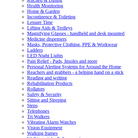
Kitchen & Dining
Health Monitoring
Home & Garden
Incontinence & Toileting
Leisure Time
Lifting Aids & Trolleys
Magnifying Glasses - handheld and desk mounted
Medicine dispensers
Masks, Protective Clothing, PPE & Workwear
Ladders
LED Night Lights
Pain Relief - Pads, Insoles and more
Personal Alerting Systems for Around the Home
Reachers and grabbers - a helping hand on a stick
Reading and writing
Rehabilitation Products
Rollators
Safety & Security
Sitting and Sleeping
Steps
Telephones
Tri Walkers
Vibrating Alarm Watches
Vision Equipment
Walking frames