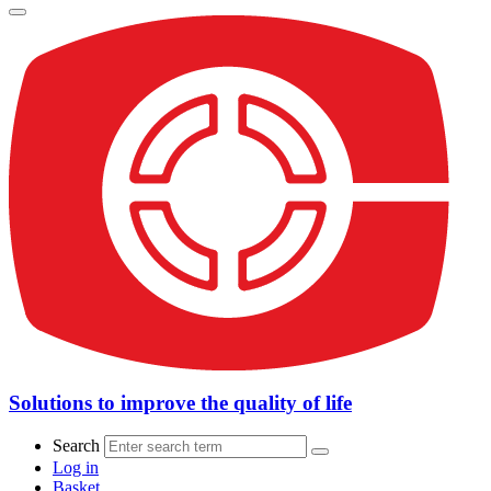
Solutions to improve the quality of life
Search
Log in
Basket