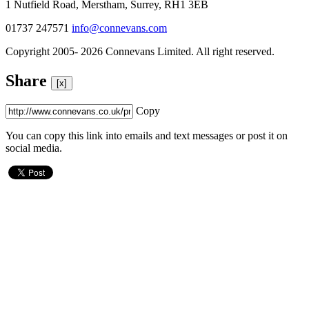
1 Nutfield Road, Merstham, Surrey, RH1 3EB
01737 247571
info@connevans.com
Copyright 2005- 2026 Connevans Limited. All right reserved.
Share
[x]
Copy
You can copy this link into emails and text messages or post it on
social media.