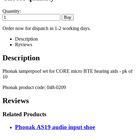
Quantity:
Order now for dispatch in 1-2 working days.
Description
Reviews
Description
Phonak tamperpoof set for CORE micro BTE hearing aids - pk of
10
Phonak product code: 048-0209
Reviews
Related Products
Phonak AS19 audio input shoe