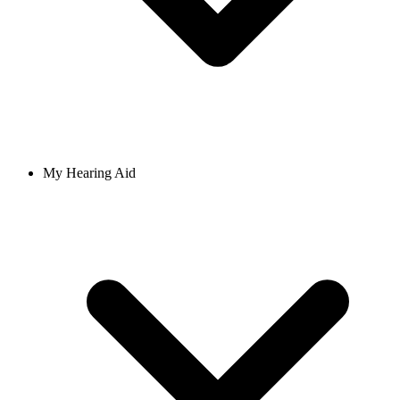
My Hearing Aid