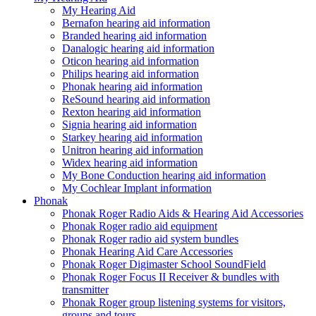
My Hearing Aid
Bernafon hearing aid information
Branded hearing aid information
Danalogic hearing aid information
Oticon hearing aid information
Philips hearing aid information
Phonak hearing aid information
ReSound hearing aid information
Rexton hearing aid information
Signia hearing aid information
Starkey hearing aid information
Unitron hearing aid information
Widex hearing aid information
My Bone Conduction hearing aid information
My Cochlear Implant information
Phonak
Phonak Roger Radio Aids & Hearing Aid Accessories
Phonak Roger radio aid equipment
Phonak Roger radio aid system bundles
Phonak Hearing Aid Care Accessories
Phonak Roger Digimaster School SoundField
Phonak Roger Focus II Receiver & bundles with
transmitter
Phonak Roger group listening systems for visitors,
groups and tours