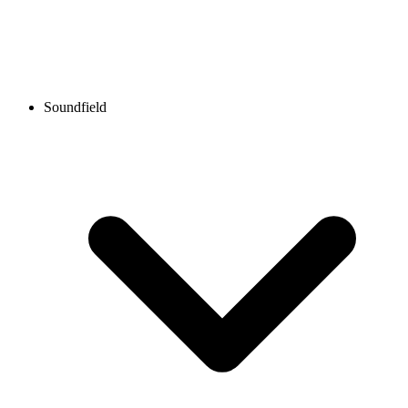
Soundfield