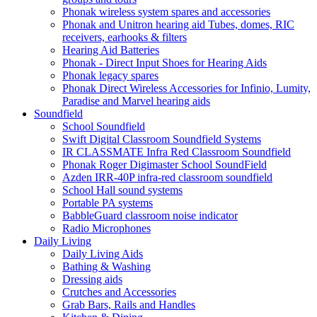
Phonak wireless system spares and accessories
Phonak and Unitron hearing aid Tubes, domes, RIC
receivers, earhooks & filters
Hearing Aid Batteries
Phonak - Direct Input Shoes for Hearing Aids
Phonak legacy spares
Phonak Direct Wireless Accessories for Infinio, Lumity,
Paradise and Marvel hearing aids
Soundfield
School Soundfield
Swift Digital Classroom Soundfield Systems
IR CLASSMATE Infra Red Classroom Soundfield
Phonak Roger Digimaster School SoundField
Azden IRR-40P infra-red classroom soundfield
School Hall sound systems
Portable PA systems
BabbleGuard classroom noise indicator
Radio Microphones
Daily Living
Daily Living Aids
Bathing & Washing
Dressing aids
Crutches and Accessories
Grab Bars, Rails and Handles