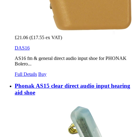
£21.06
(£17.55 ex VAT)
DAS16
AS16 fm & general direct audio input shoe for PHONAK
Bolero...
Full Details
Buy
Phonak AS15 clear direct audio input hearing
aid shoe