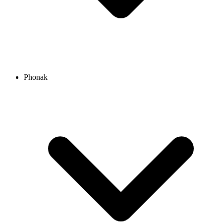
Phonak