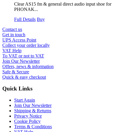
Clear AS15 fm & general direct audio input shoe for
PHONAK...
Full Details
Buy
Contact us
Get in touch
UPS Access Point
Collect your order locally
VAT Help
To VAT or not to VAT
Join Our Newsletter
Offers, news & information
Safe & Secure
Quick & easy checkout
Quick Links
Start Again
Join Our Newsletter
Shipping & Returns
Privacy Notice
Cookie Policy
Terms & Conditions
VAT Help