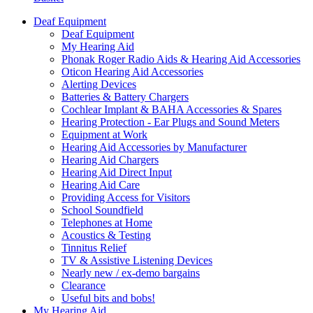
Deaf Equipment
Deaf Equipment
My Hearing Aid
Phonak Roger Radio Aids & Hearing Aid Accessories
Oticon Hearing Aid Accessories
Alerting Devices
Batteries & Battery Chargers
Cochlear Implant & BAHA Accessories & Spares
Hearing Protection - Ear Plugs and Sound Meters
Equipment at Work
Hearing Aid Accessories by Manufacturer
Hearing Aid Chargers
Hearing Aid Direct Input
Hearing Aid Care
Providing Access for Visitors
School Soundfield
Telephones at Home
Acoustics & Testing
Tinnitus Relief
TV & Assistive Listening Devices
Nearly new / ex-demo bargains
Clearance
Useful bits and bobs!
My Hearing Aid