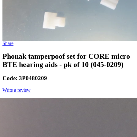
Share
Phonak tamperpoof set for CORE micro
BTE hearing aids - pk of 10 (045-0209)
Code:
3P0480209
Write a review