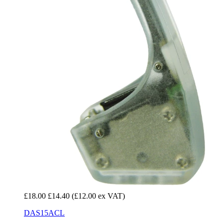
£18.00
£14.40
(£12.00 ex VAT)
DAS15ACL