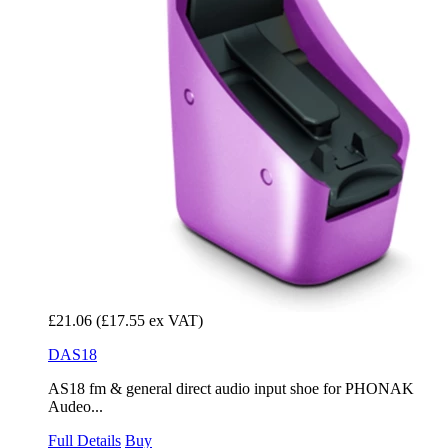
£21.06
(£17.55 ex VAT)
DAS18
AS18 fm & general direct audio input shoe for PHONAK
Audeo...
Full Details
Buy