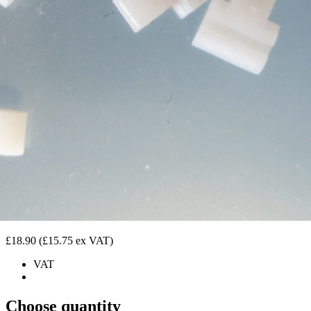
£18.90
(£15.75 ex VAT)
VAT
Choose quantity