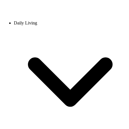
Daily Living