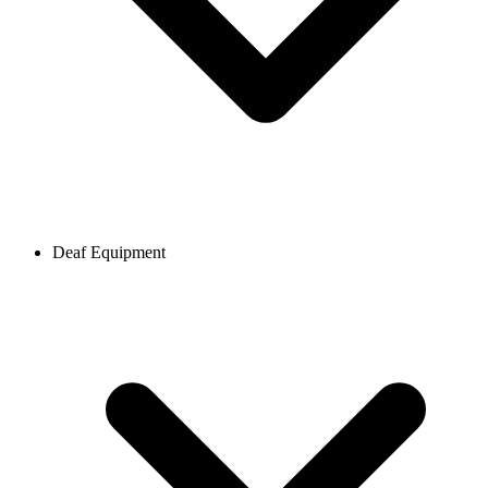
Deaf Equipment