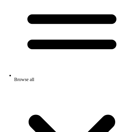
Browse all