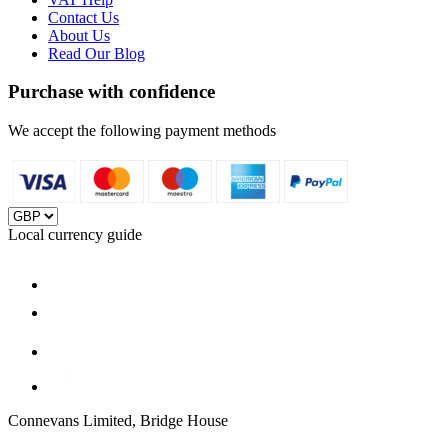
Contact Us
About Us
Read Our Blog
Purchase with confidence
We accept the following payment methods
Local currency guide
Connevans Limited, Bridge House