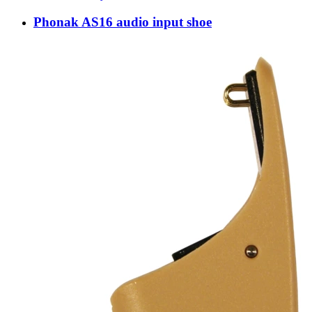
Phonak AS16 audio input shoe