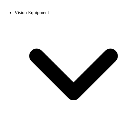
Vision Equipment