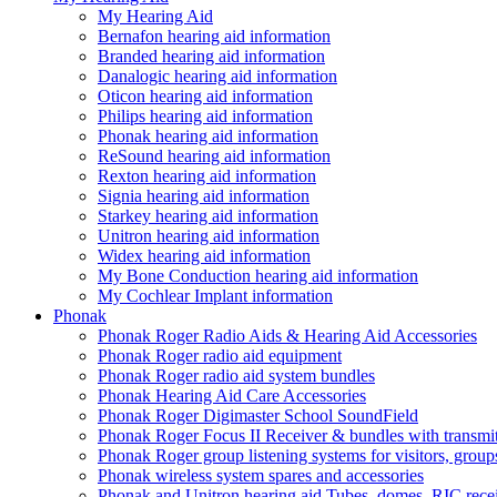
My Hearing Aid
Bernafon hearing aid information
Branded hearing aid information
Danalogic hearing aid information
Oticon hearing aid information
Philips hearing aid information
Phonak hearing aid information
ReSound hearing aid information
Rexton hearing aid information
Signia hearing aid information
Starkey hearing aid information
Unitron hearing aid information
Widex hearing aid information
My Bone Conduction hearing aid information
My Cochlear Implant information
Phonak
Phonak Roger Radio Aids & Hearing Aid Accessories
Phonak Roger radio aid equipment
Phonak Roger radio aid system bundles
Phonak Hearing Aid Care Accessories
Phonak Roger Digimaster School SoundField
Phonak Roger Focus II Receiver & bundles with transmit
Phonak Roger group listening systems for visitors, group
Phonak wireless system spares and accessories
Phonak and Unitron hearing aid Tubes, domes, RIC receiv