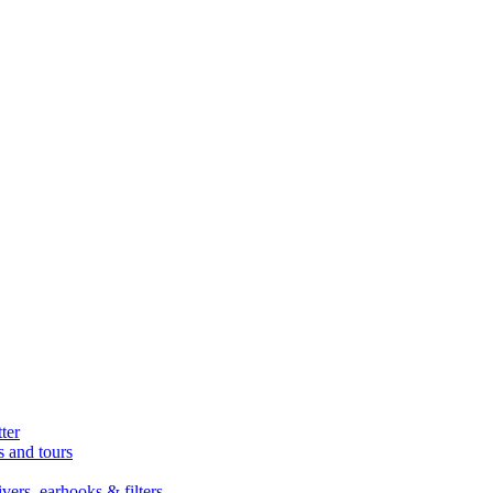
ter
s and tours
ers, earhooks & filters