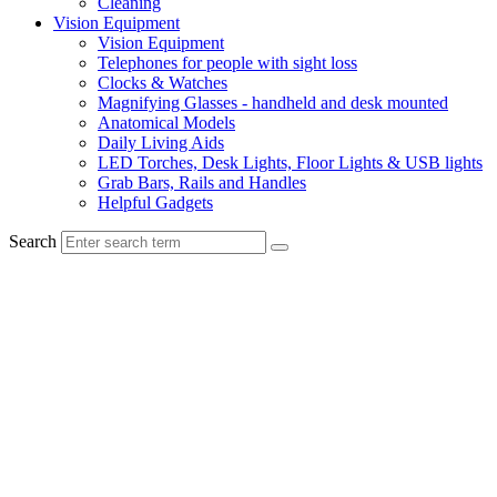
Cleaning
Vision Equipment
Vision Equipment
Telephones for people with sight loss
Clocks & Watches
Magnifying Glasses - handheld and desk mounted
Anatomical Models
Daily Living Aids
LED Torches, Desk Lights, Floor Lights & USB lights
Grab Bars, Rails and Handles
Helpful Gadgets
Search