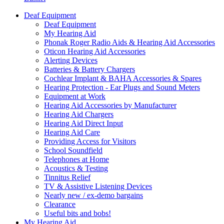
Deaf Equipment
Deaf Equipment
My Hearing Aid
Phonak Roger Radio Aids & Hearing Aid Accessories
Oticon Hearing Aid Accessories
Alerting Devices
Batteries & Battery Chargers
Cochlear Implant & BAHA Accessories & Spares
Hearing Protection - Ear Plugs and Sound Meters
Equipment at Work
Hearing Aid Accessories by Manufacturer
Hearing Aid Chargers
Hearing Aid Direct Input
Hearing Aid Care
Providing Access for Visitors
School Soundfield
Telephones at Home
Acoustics & Testing
Tinnitus Relief
TV & Assistive Listening Devices
Nearly new / ex-demo bargains
Clearance
Useful bits and bobs!
My Hearing Aid