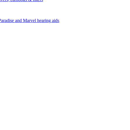
Paradise and Marvel hearing aids