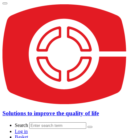
Solutions to improve the quality of life
Search
Log in
Basket