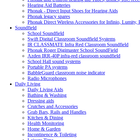
Hearing Aid Batteries
Phonak - Direct Input Shoes for Hearing Aids
Phonak legacy spares
Phonak Direct Wireless Accessories for Infinio, Lumity, 
Soundfield
School Soundfield
Swift Digital Classroom Soundfield Systems
IR CLASSMATE Infra Red Classroom Soundfield
Phonak Roger Digimaster School SoundField
Azden IRR-40P infra-red classroom soundfield
School Hall sound systems
Portable PA systems
BabbleGuard classroom noise indicator
Radio Microphones
Daily Living
Daily Living Aids
Bathing & Washing
Dressing aids
Crutches and Accessories
Grab Bars, Rails and Handles
Kitchen & Dining
Health Monitoring
Home & Garden
Incontinence & Toileting