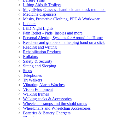
Leisure Time
Lifting Aids & Trolleys
Magnifying Glasses - handheld and desk mounted
Medicine dispensers
Masks, Protective Clothing, PPE & Workwear
Ladders
LED Night Lights
Pain Relief - Pads, Insoles and more
Personal Alerting Systems for Around the Home
Reachers and grabbers - a helping hand on a stick
Reading and writing
Rehabilitation Products
Rollators
Safety & Security
Sitting and Sleeping
Steps
Telephones
Tri Walkers
Vibrating Alarm Watches
Vision Equipment
Walking frames
Walking sticks & Accessories
Wheelchair ramps and threshold ramps
Wheelchairs and Wheelchair Accessories
Batteries & Battery Chargers