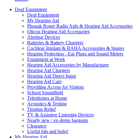
Deaf Equipment
Deaf Equipment
My Hearing Aid
Phonak Roger Radio Aids & Hearing Aid Accessories
Oticon Hearing Aid Accessories
Alerting Devices
Batteries & Battery Chargers
Cochlear Implant & BAHA Accessories & Spares
Hearing Protection - Ear Plugs and Sound Meters
Equipment at Work
Hearing Aid Accessories by Manufacturer
Hearing Aid Chargers
Hearing Aid Direct Input
Hearing Aid Care
Providing Access for Visitors
School Soundfield
Telephones at Home
Acoustics & Testing
Tinnitus Relief
TV & Assistive Listening Devices
Nearly new / ex-demo bargains
Clearance
Useful bits and bobs!
My Hearing Aid