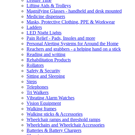
Leisure Time
Lifting Aids & Trolleys
Magnifying Glasses - handheld and desk mounted
Medicine dispensers
Masks, Protective Clothing, PPE & Workwear
Ladders
LED Night Lights
Pain Relief - Pads, Insoles and more
Personal Alerting Systems for Around the Home
Reachers and grabbers - a helping hand on a stick
Reading and writing
Rehabilitation Products
Rollators
Safety & Security
Sitting and Sleeping
Steps
Telephones
Tri Walkers
Vibrating Alarm Watches
Vision Equipment
Walking frames
Walking sticks & Accessories
Wheelchair ramps and threshold ramps
Wheelchairs and Wheelchair Accessories
Batteries & Battery Chargers