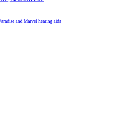
Paradise and Marvel hearing aids