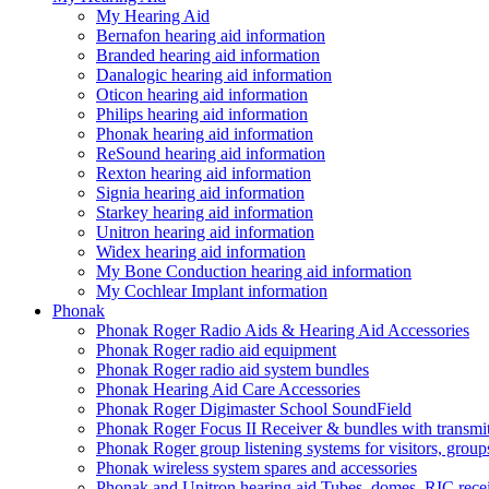
My Hearing Aid
Bernafon hearing aid information
Branded hearing aid information
Danalogic hearing aid information
Oticon hearing aid information
Philips hearing aid information
Phonak hearing aid information
ReSound hearing aid information
Rexton hearing aid information
Signia hearing aid information
Starkey hearing aid information
Unitron hearing aid information
Widex hearing aid information
My Bone Conduction hearing aid information
My Cochlear Implant information
Phonak
Phonak Roger Radio Aids & Hearing Aid Accessories
Phonak Roger radio aid equipment
Phonak Roger radio aid system bundles
Phonak Hearing Aid Care Accessories
Phonak Roger Digimaster School SoundField
Phonak Roger Focus II Receiver & bundles with transmit
Phonak Roger group listening systems for visitors, group
Phonak wireless system spares and accessories
Phonak and Unitron hearing aid Tubes, domes, RIC receiv