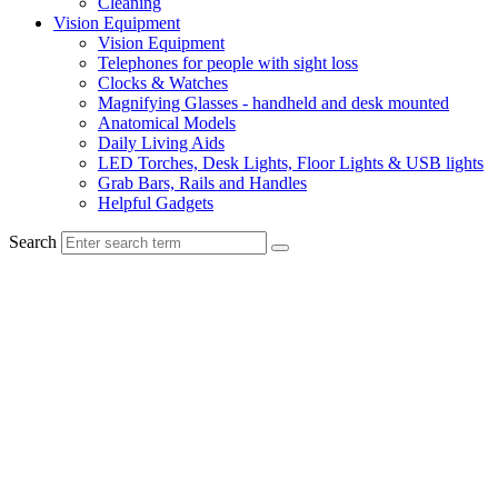
Cleaning
Vision Equipment
Vision Equipment
Telephones for people with sight loss
Clocks & Watches
Magnifying Glasses - handheld and desk mounted
Anatomical Models
Daily Living Aids
LED Torches, Desk Lights, Floor Lights & USB lights
Grab Bars, Rails and Handles
Helpful Gadgets
Search