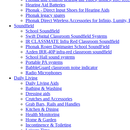
Hearing Aid Batteries
Phonak - Direct Input Shoes for Hearing Aids
Phonak legacy spares
Phonak Direct Wireless Accessories for Infinio, Lumity, 
Soundfield
School Soundfield
Swift Digital Classroom Soundfield Systems
IR CLASSMATE Infra Red Classroom Soundfield
Phonak Roger Digimaster School SoundField
Azden IRR-40P infra-red classroom soundfield
School Hall sound systems
Portable PA systems
BabbleGuard classroom noise indicator
Radio Microphones
Daily Living
Daily Living Aids
Bathing & Washing
Dressing aids
Crutches and Accessories
Grab Bars, Rails and Handles
Kitchen & Dining
Health Monitoring
Home & Garden
Incontinence & Toileting