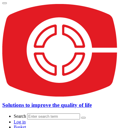
Solutions to improve the quality of life
Search
Log in
Basket