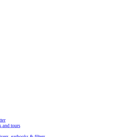
ter
s and tours
ers, earhooks & filters