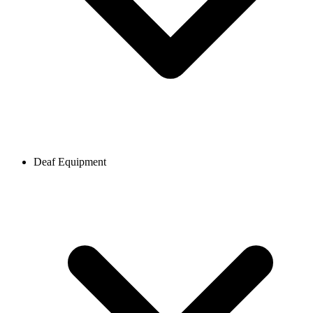
Deaf Equipment