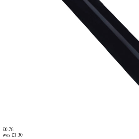
£0.78
was
£1.30