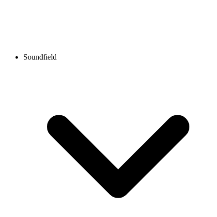
Soundfield