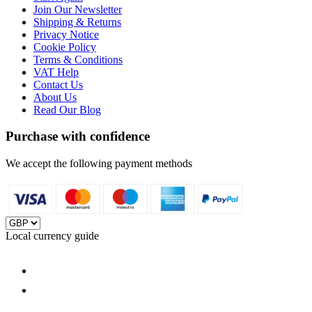
Join Our Newsletter
Shipping & Returns
Privacy Notice
Cookie Policy
Terms & Conditions
VAT Help
Contact Us
About Us
Read Our Blog
Purchase with confidence
We accept the following payment methods
Local currency guide