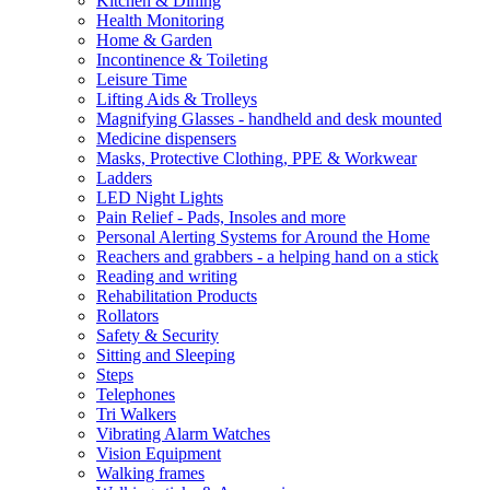
Kitchen & Dining
Health Monitoring
Home & Garden
Incontinence & Toileting
Leisure Time
Lifting Aids & Trolleys
Magnifying Glasses - handheld and desk mounted
Medicine dispensers
Masks, Protective Clothing, PPE & Workwear
Ladders
LED Night Lights
Pain Relief - Pads, Insoles and more
Personal Alerting Systems for Around the Home
Reachers and grabbers - a helping hand on a stick
Reading and writing
Rehabilitation Products
Rollators
Safety & Security
Sitting and Sleeping
Steps
Telephones
Tri Walkers
Vibrating Alarm Watches
Vision Equipment
Walking frames