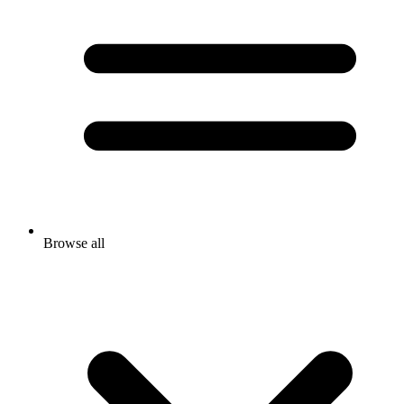
Browse all