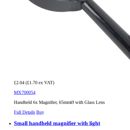
£2.04
(£1.70 ex VAT)
MX700054
Handheld 6x Magnifier, 65mmØ with Glass Lens
Full Details
Buy
Small handheld magnifier with light