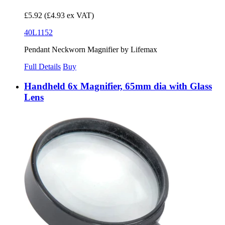
£5.92
(£4.93 ex VAT)
40L1152
Pendant Neckworn Magnifier by Lifemax
Full Details
Buy
Handheld 6x Magnifier, 65mm dia with Glass
Lens