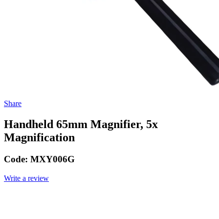
Share
Handheld 65mm Magnifier, 5x
Magnification
Code:
MXY006G
Write a review