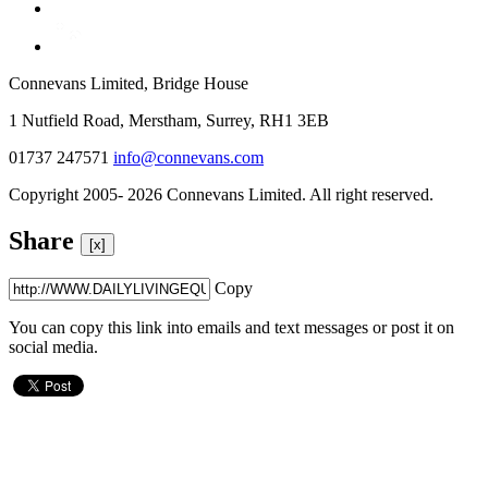
Connevans Limited, Bridge House
1 Nutfield Road, Merstham, Surrey, RH1 3EB
01737 247571
info@connevans.com
Copyright 2005- 2026 Connevans Limited. All right reserved.
Share
[x]
Copy
You can copy this link into emails and text messages or post it on
social media.