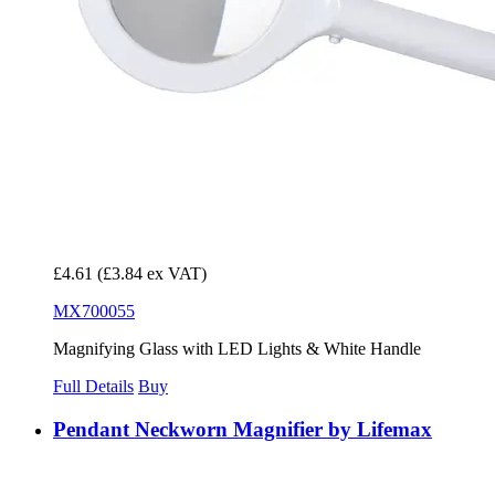
£4.61
(£3.84 ex VAT)
MX700055
Magnifying Glass with LED Lights & White Handle
Full Details
Buy
Pendant Neckworn Magnifier by Lifemax