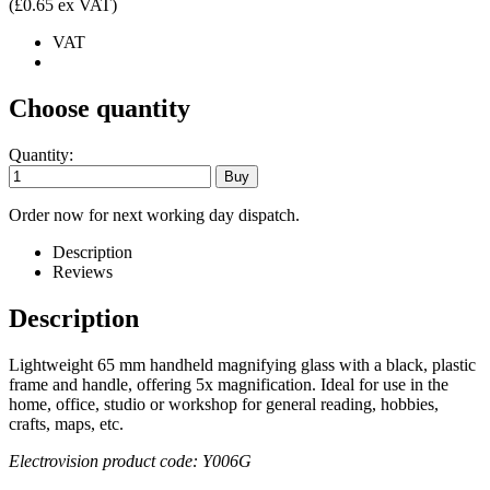
(£0.65 ex VAT)
VAT
Choose quantity
Quantity:
Order now for next working day dispatch.
Description
Reviews
Description
Lightweight 65 mm handheld magnifying glass with a black, plastic
frame and handle, offering 5x magnification. Ideal for use in the
home, office, studio or workshop for general reading, hobbies,
crafts, maps, etc.
Electrovision product code: Y006G