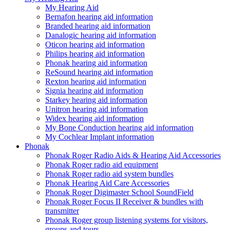
My Hearing Aid
Bernafon hearing aid information
Branded hearing aid information
Danalogic hearing aid information
Oticon hearing aid information
Philips hearing aid information
Phonak hearing aid information
ReSound hearing aid information
Rexton hearing aid information
Signia hearing aid information
Starkey hearing aid information
Unitron hearing aid information
Widex hearing aid information
My Bone Conduction hearing aid information
My Cochlear Implant information
Phonak
Phonak Roger Radio Aids & Hearing Aid Accessories
Phonak Roger radio aid equipment
Phonak Roger radio aid system bundles
Phonak Hearing Aid Care Accessories
Phonak Roger Digimaster School SoundField
Phonak Roger Focus II Receiver & bundles with
transmitter
Phonak Roger group listening systems for visitors,
groups and tours