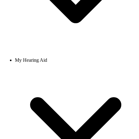
My Hearing Aid