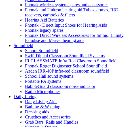
Phonak wireless system spares and accessories
Phonak and Unitron hearing aid Tubes, domes, RIC
receivers, earhooks & filters
Hearing Aid Batteries
Phonak - Direct Input Shoes for Hearing Aids
Phonak legacy spares
Phonak Direct Wireless Accessories for Infinio, Lumity,
Paradise and Marvel hearing aids
Soundfield
School Soundfield
Swift Digital Classroom Soundfield Systems
IR CLASSMATE Infra Red Classroom Soundfield
Phonak Roger Digimaster School SoundField
Azden IRR-40P infra-red classroom soundfield
School Hall sound systems
Portable PA systems
BabbleGuard classroom noise indicator
Radio Microphones
Daily Living
Daily Living Aids
Bathing & Washing
Dressing aids
Crutches and Accessories
Grab Bars, Rails and Handles