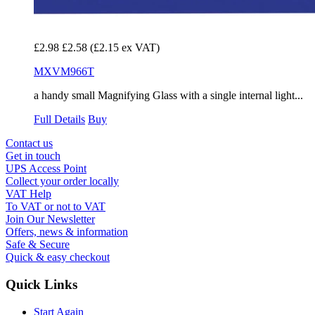
£2.98
£2.58
(£2.15 ex VAT)
MXVM966T
a handy small Magnifying Glass with a single internal light...
Full Details
Buy
Contact us
Get in touch
UPS Access Point
Collect your order locally
VAT Help
To VAT or not to VAT
Join Our Newsletter
Offers, news & information
Safe & Secure
Quick & easy checkout
Quick Links
Start Again