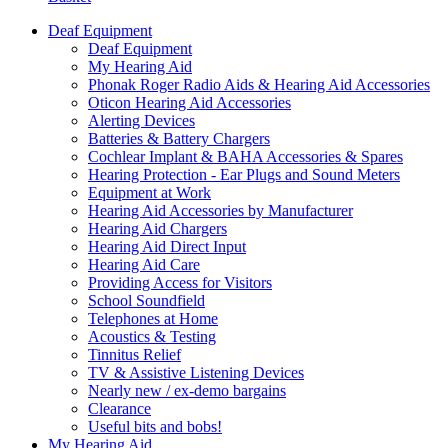
Deaf Equipment
Deaf Equipment
My Hearing Aid
Phonak Roger Radio Aids & Hearing Aid Accessories
Oticon Hearing Aid Accessories
Alerting Devices
Batteries & Battery Chargers
Cochlear Implant & BAHA Accessories & Spares
Hearing Protection - Ear Plugs and Sound Meters
Equipment at Work
Hearing Aid Accessories by Manufacturer
Hearing Aid Chargers
Hearing Aid Direct Input
Hearing Aid Care
Providing Access for Visitors
School Soundfield
Telephones at Home
Acoustics & Testing
Tinnitus Relief
TV & Assistive Listening Devices
Nearly new / ex-demo bargains
Clearance
Useful bits and bobs!
My Hearing Aid