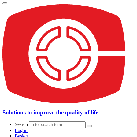
Solutions to improve the quality of life
Search
Log in
Basket