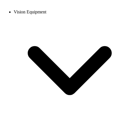
Vision Equipment