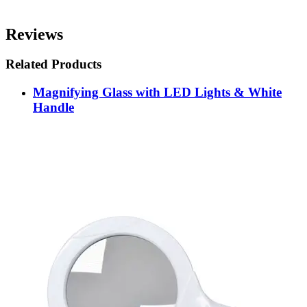
Reviews
Related Products
Magnifying Glass with LED Lights & White
Handle