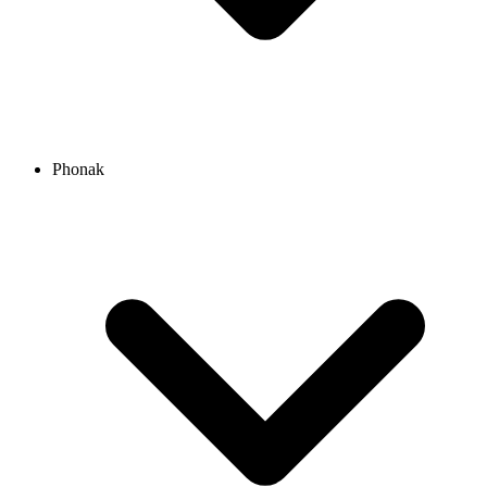
Phonak