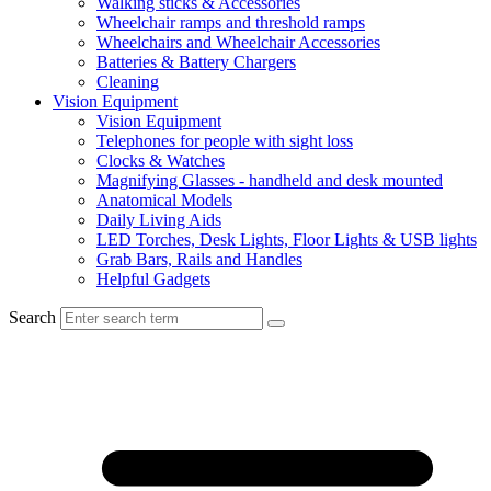
Walking sticks & Accessories
Wheelchair ramps and threshold ramps
Wheelchairs and Wheelchair Accessories
Batteries & Battery Chargers
Cleaning
Vision Equipment
Vision Equipment
Telephones for people with sight loss
Clocks & Watches
Magnifying Glasses - handheld and desk mounted
Anatomical Models
Daily Living Aids
LED Torches, Desk Lights, Floor Lights & USB lights
Grab Bars, Rails and Handles
Helpful Gadgets
Search