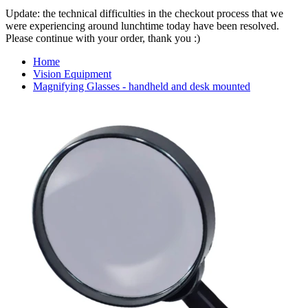
Update: the technical difficulties in the checkout process that we
were experiencing around lunchtime today have been resolved.
Please continue with your order, thank you :)
Home
Vision Equipment
Magnifying Glasses - handheld and desk mounted