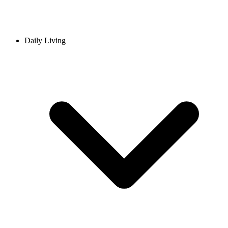
Daily Living