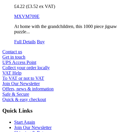
£4.22
(£3.52 ex VAT)
MXVM709E
At home with the grandchildren, this 1000 piece jigsaw
puzzle...
Full Details
Buy
Contact us
Get in touch
UPS Access Point
Collect your order locally
VAT Help
To VAT or not to VAT
Join Our Newsletter
Offers, news & information
Safe & Secure
Quick & easy checkout
Quick Links
Start Again
Join Our Newsletter