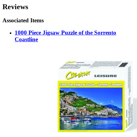
Reviews
Associated Items
1000 Piece Jigsaw Puzzle of the Sorrento
Coastline