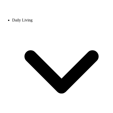
Daily Living