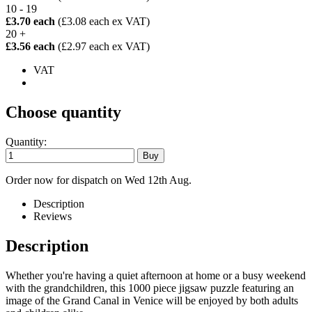
10 - 19
£3.70 each
(£3.08 each ex VAT)
20 +
£3.56 each
(£2.97 each ex VAT)
VAT
Choose quantity
Quantity:
Order now for dispatch on Wed 12th Aug.
Description
Reviews
Description
Whether you're having a quiet afternoon at home or a busy weekend
with the grandchildren, this 1000 piece jigsaw puzzle featuring an
image of the Grand Canal in Venice will be enjoyed by both adults