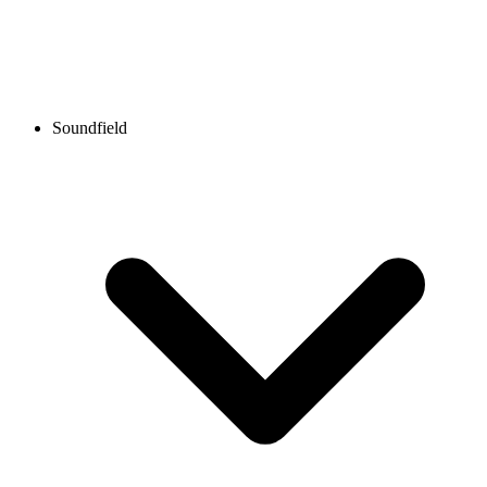
Soundfield