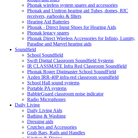
Phonak wireless system spares and accessories
Phonak and Unitron hearing aid Tubes, domes, RIC
receivers, earhooks & filters
Hearing Aid Batteries
Phonak - Direct Input Shoes for Hearing Aids
Phonak legacy spares
Phonak Direct Wireless Accessories for Infinio, Lumity,
Paradise and Marvel hearing aids
Soundfield
School Soundfield
Swift Digital Classroom Soundfield Systems
IR CLASSMATE Infra Red Classroom Soundfield
Phonak Roger Digimaster School SoundField
Azden IRR-40P infra-red classroom soundfield
School Hall sound systems
Portable PA systems
BabbleGuard classroom noise indicator
Radio Microphones
Daily Living
Daily Living Aids
Bathing & Washing
Dressing aids
Crutches and Accessories
Grab Bars, Rails and Handles