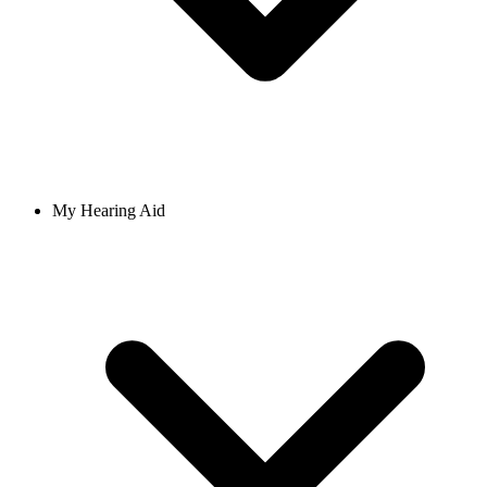
My Hearing Aid