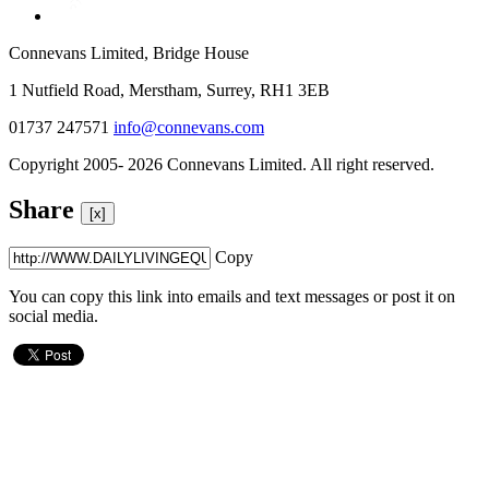
Connevans Limited, Bridge House
1 Nutfield Road, Merstham, Surrey, RH1 3EB
01737 247571
info@connevans.com
Copyright 2005- 2026 Connevans Limited. All right reserved.
Share
[x]
Copy
You can copy this link into emails and text messages or post it on
social media.