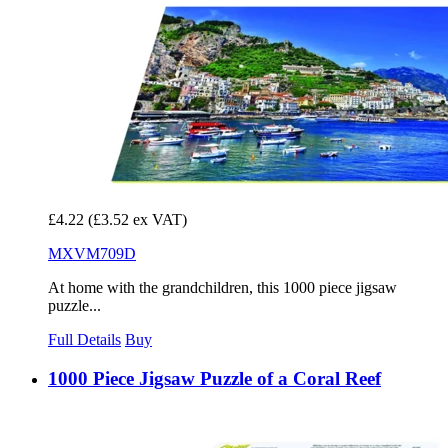
£4.22
(£3.52 ex VAT)
MXVM709D
At home with the grandchildren, this 1000 piece jigsaw
puzzle...
Full Details
Buy
1000 Piece Jigsaw Puzzle of a Coral Reef