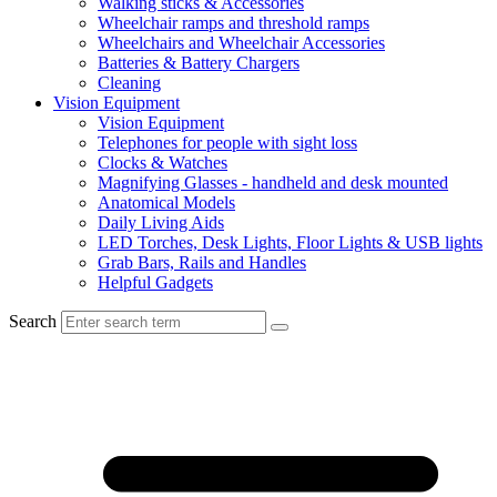
Walking sticks & Accessories
Wheelchair ramps and threshold ramps
Wheelchairs and Wheelchair Accessories
Batteries & Battery Chargers
Cleaning
Vision Equipment
Vision Equipment
Telephones for people with sight loss
Clocks & Watches
Magnifying Glasses - handheld and desk mounted
Anatomical Models
Daily Living Aids
LED Torches, Desk Lights, Floor Lights & USB lights
Grab Bars, Rails and Handles
Helpful Gadgets
Search