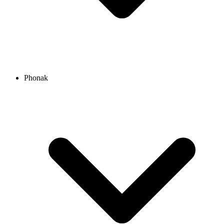
Phonak