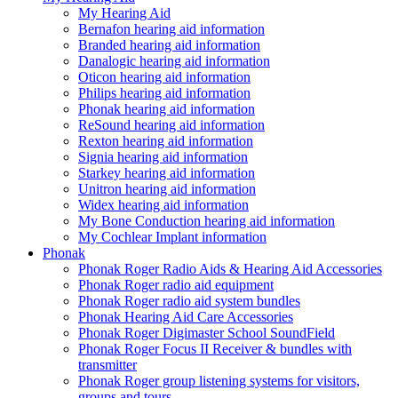
My Hearing Aid
Bernafon hearing aid information
Branded hearing aid information
Danalogic hearing aid information
Oticon hearing aid information
Philips hearing aid information
Phonak hearing aid information
ReSound hearing aid information
Rexton hearing aid information
Signia hearing aid information
Starkey hearing aid information
Unitron hearing aid information
Widex hearing aid information
My Bone Conduction hearing aid information
My Cochlear Implant information
Phonak
Phonak Roger Radio Aids & Hearing Aid Accessories
Phonak Roger radio aid equipment
Phonak Roger radio aid system bundles
Phonak Hearing Aid Care Accessories
Phonak Roger Digimaster School SoundField
Phonak Roger Focus II Receiver & bundles with
transmitter
Phonak Roger group listening systems for visitors,
groups and tours