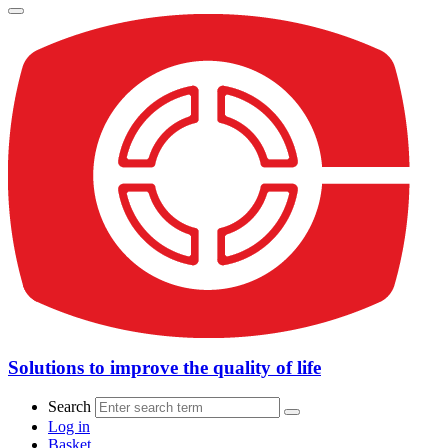
Solutions to improve the quality of life
Search
Log in
Basket