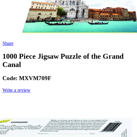
Share
1000 Piece Jigsaw Puzzle of the Grand
Canal
Code:
MXVM709F
Write a review