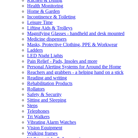
Kitchen & Dining
Health Monitoring
Home & Garden
Incontinence & Toileting
Leisure Time
Lifting Aids & Trolleys
Magnifying Glasses - handheld and desk mounted
Medicine dispensers
Masks, Protective Clothing, PPE & Workwear
Ladders
LED Night Lights
Pain Relief - Pads, Insoles and more
Personal Alerting Systems for Around the Home
Reachers and grabbers - a helping hand on a stick
Reading and writing
Rehabilitation Products
Rollators
Safety & Security
Sitting and Sleeping
Steps
Telephones
Tri Walkers
Vibrating Alarm Watches
Vision Equipment
Walking frames