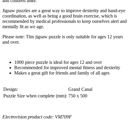
and children alike.
Jigsaw puzzles are a great way to improve dexterity and hand-eye
coordination, as well as being a good brain exercise, which is
recommended by medical professionals to keep ourselves alert and
mentally fit as we age.
Please note: This jigsaw puzzle is only suitable for ages 12 years
and over.
1000 piece puzzle is ideal for ages 12 and over
Recommended for improved mental fitness and dexterity
Makes a great gift for friends and family of all ages
Design:
Grand Canal
Puzzle Size when complete (mm):
750 x 500
Electrovision product code: VM709F