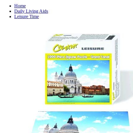
Home
Daily Living Aids
Leisure Time