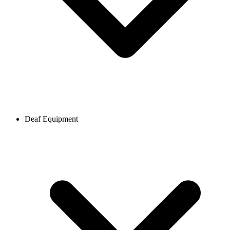
Deaf Equipment