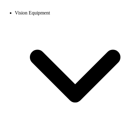
Vision Equipment