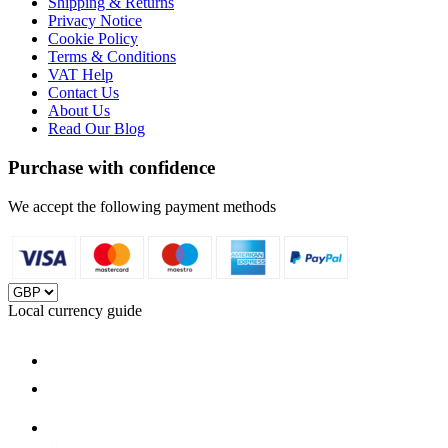
Shipping & Returns
Privacy Notice
Cookie Policy
Terms & Conditions
VAT Help
Contact Us
About Us
Read Our Blog
Purchase with confidence
We accept the following payment methods
Local currency guide