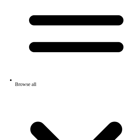
Browse all