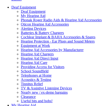
Deaf Equipment
Deaf Equipment
My Hearing Aid
Phonak Roger Radio Aids & Hearing Aid Accessories
Oticon Hearing Aid Accessories
Alerting Devices
Batteries & Battery Chargers
Cochlear Implant & BAHA Accessories & Spares
Hearing Protection - Ear Plugs and Sound Meters
Equipment at Work
Hearing Aid Accessories by Manufacturer
Hearing Aid Chargers
Hearing Aid Direct Input
Hearing Aid Care
Providing Access for Visitors
School Soundfield
Telephones at Home
Acoustics & Testing
Tinnitus Relief
TV & Assistive Listening Devices
Nearly new / ex-demo bargains
Clearance
Useful bits and bobs!
My Hearing Aid