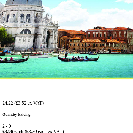
£4.22
(£3.52 ex VAT)
Quantity Pricing
2 - 9
£3.96 each
(£3.30 each ex VAT)